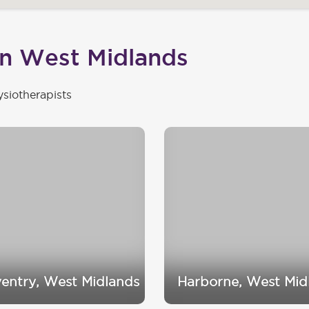
in West Midlands
ysiotherapists
entry, West Midlands
Harborne, West Mid