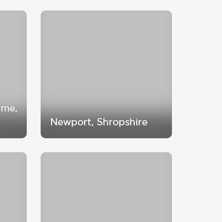
yme,
Newport, Shropshire