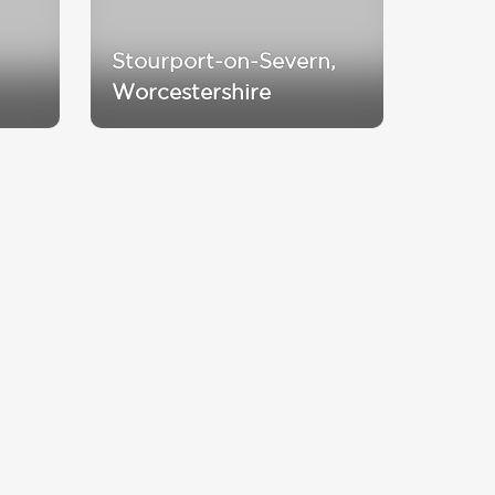
Stourport-on-Severn,
Worcestershire