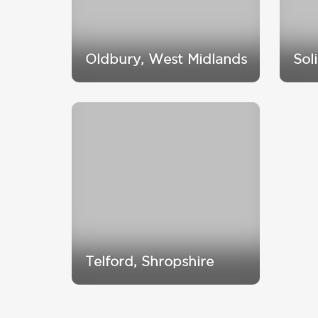
Oldbury, West Midlands
Sol
Telford, Shropshire