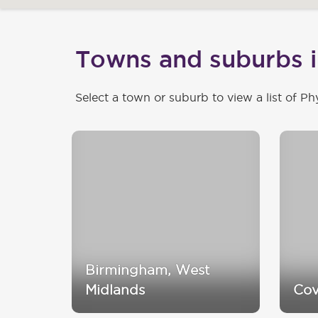
Towns and suburbs 
Select a town or suburb to view a list of Ph
Birmingham, West
Midlands
Cov