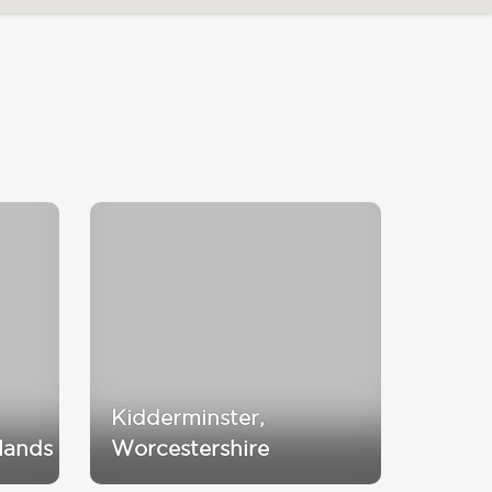
Kidderminster,
lands
Worcestershire