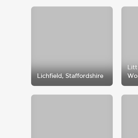
Lit
Lichfield, Staffordshire
Wor