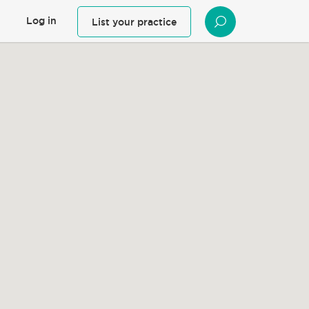
Log in
List your practice
SEARCH