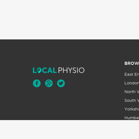
BROW
East E
Londo
North 
South 
Yorkshi
Humbe
Wales