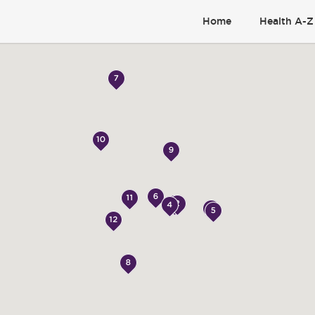
Home
Health A-Z