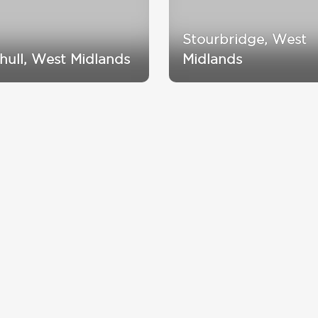
Stourbridge, West
ihull, West Midlands
Midlands