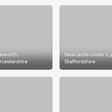
tleworth,
Newcastle-under-L
cestershire
Staffordshire