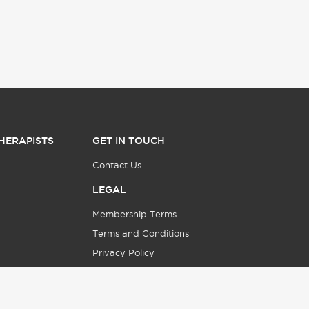
HERAPISTS
GET IN TOUCH
Contact Us
LEGAL
Membership Terms
Terms and Conditions
Privacy Policy