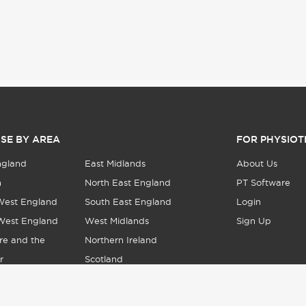
SE BY AREA
FOR PHYSIOT
ngland
East Midlands
About Us
n
North East England
PT Software
West England
South East England
Login
West England
West Midlands
Sign Up
re and the
Northern Ireland
r
Scotland