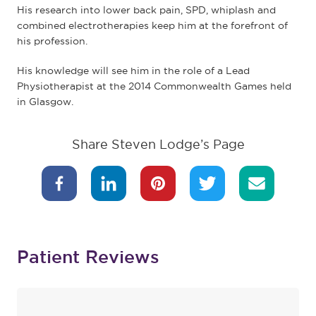
His research into lower back pain, SPD, whiplash and
combined electrotherapies keep him at the forefront of
his profession.
His knowledge will see him in the role of a Lead
Physiotherapist at the 2014 Commonwealth Games held
in Glasgow.
Share Steven Lodge’s Page
Patient Reviews