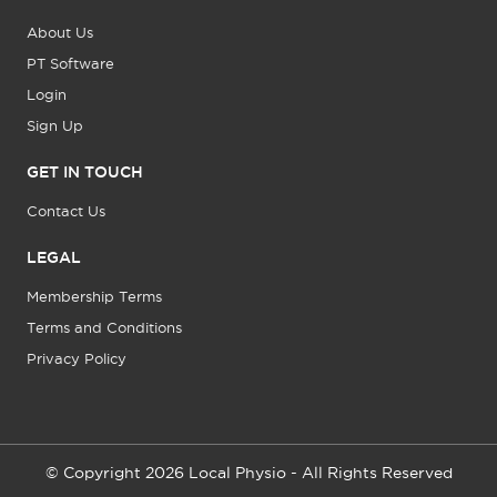
About Us
PT Software
Login
Sign Up
GET IN TOUCH
Contact Us
LEGAL
Membership Terms
Terms and Conditions
Privacy Policy
© Copyright 2026 Local Physio - All Rights Reserved