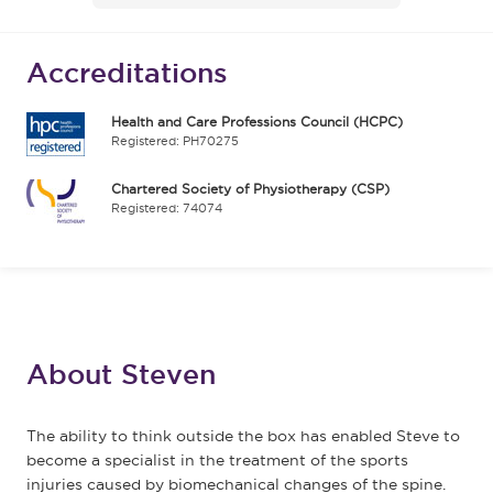
Accreditations
Health and Care Professions Council (HCPC)
Registered: PH70275
Chartered Society of Physiotherapy (CSP)
Registered: 74074
About Steven
The ability to think outside the box has enabled Steve to
become a specialist in the treatment of the sports
injuries caused by biomechanical changes of the spine.