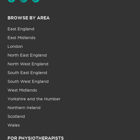
BROWSE BY AREA
East England
East Midlands
London
North East England
North West England
South East England
South West England
West Midlands
Yorkshire and the Humber
Northern Ireland
Scotland
Wales
FOR PHYSIOTHERAPISTS