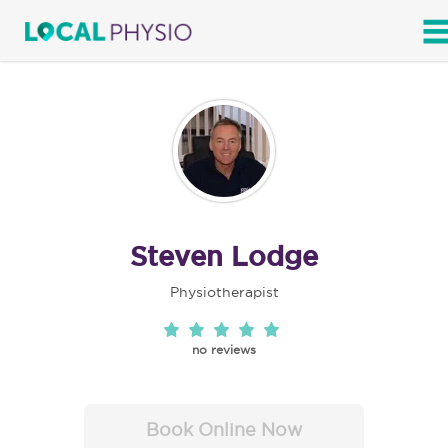
SEARCH
Steven Lodge
Physiotherapist
no reviews
Book Online Now