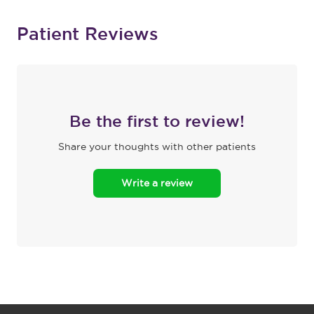
Patient Reviews
Be the first to review!
Share your thoughts with other patients
Write a review