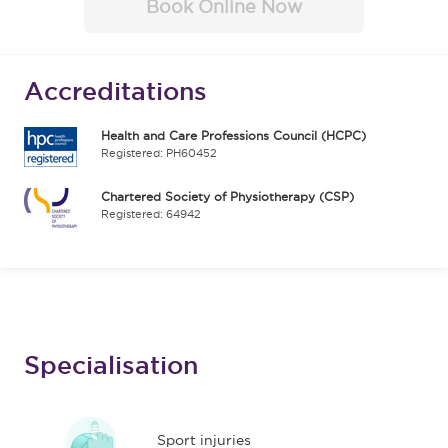
Book Online Now
Accreditations
Health and Care Professions Council (HCPC)
Registered: PH60452
Chartered Society of Physiotherapy (CSP)
Registered: 64942
Specialisation
Sport injuries