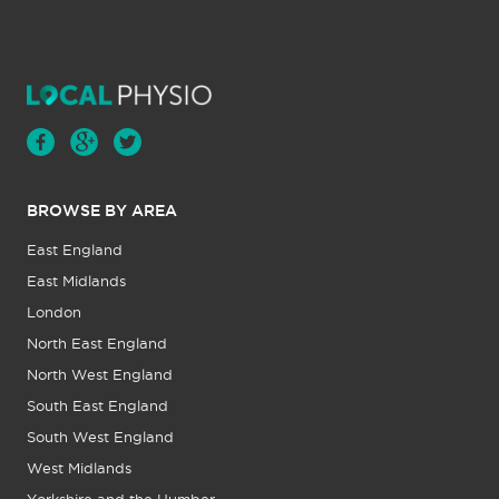
BROWSE BY AREA
East England
East Midlands
London
North East England
North West England
South East England
South West England
West Midlands