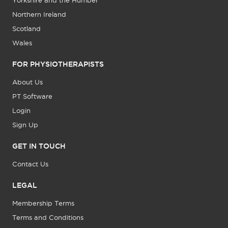
Yorkshire and the Humber
Northern Ireland
Scotland
Wales
FOR PHYSIOTHERAPISTS
About Us
PT Software
Login
Sign Up
GET IN TOUCH
Contact Us
LEGAL
Membership Terms
Terms and Conditions