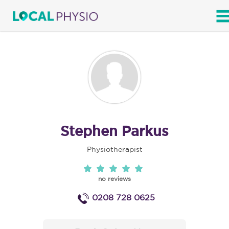
SEARCH
Stephen Parkus
Physiotherapist
no reviews
0208 728 0625