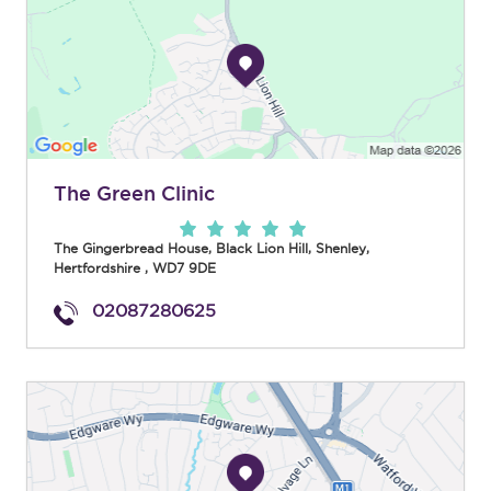
The Green Clinic
The Gingerbread House, Black Lion Hill
,
Shenley
,
Hertfordshire
,
WD7 9DE
02087280625