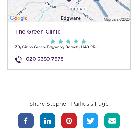
The Green Clinic
30, Gibbs Green
,
Edgware
,
Barnet
,
HA8 9RJ
020 3389 7675
Share Stephen Parkus’s Page