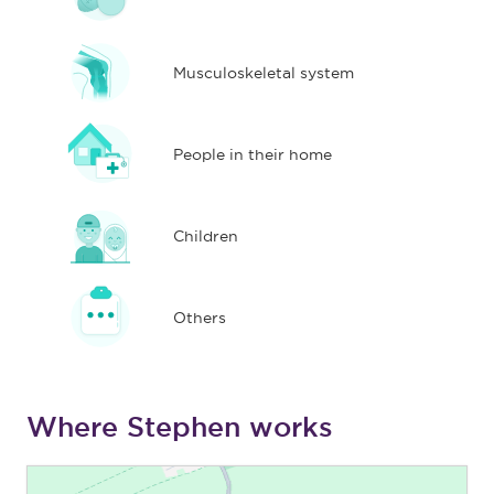
Musculoskeletal system
People in their home
Children
Others
Where Stephen works