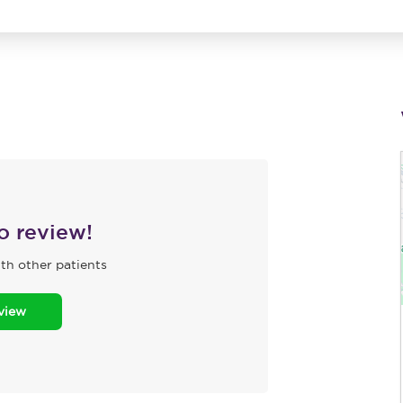
to review!
th other patients
eview