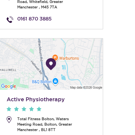
Road
,
Whitefield
,
Greater
Manchester
,
M45 7TA
0161 870 3885
Active Physiotherapy
Total Fitness Bolton, Waters
Meeting Road
,
Bolton
,
Greater
Manchester
,
BL1 8TT