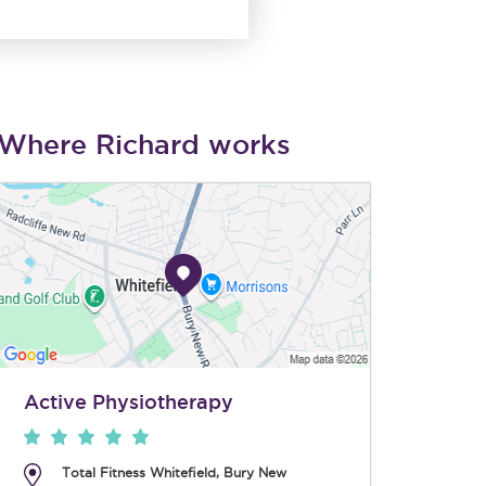
Where Richard works
Active Physiotherapy
Total Fitness Whitefield, Bury New