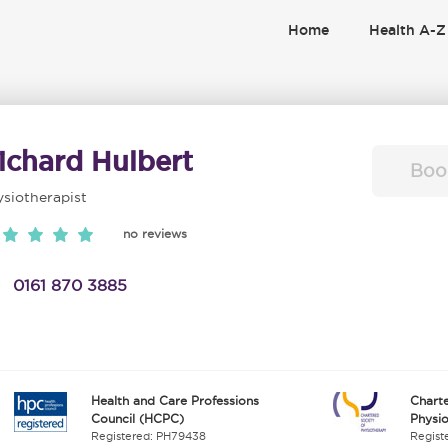
Home
Health A-Z
ichard Hulbert
Boo
siotherapist
no reviews
0161 870 3885
Health and Care Professions
Charte
Council (HCPC)
Physi
Registered: PH79438
Regist