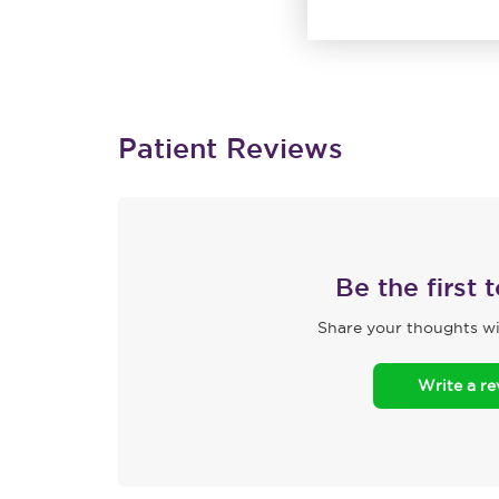
Patient Reviews
Be the first 
Share your thoughts wi
Write a r