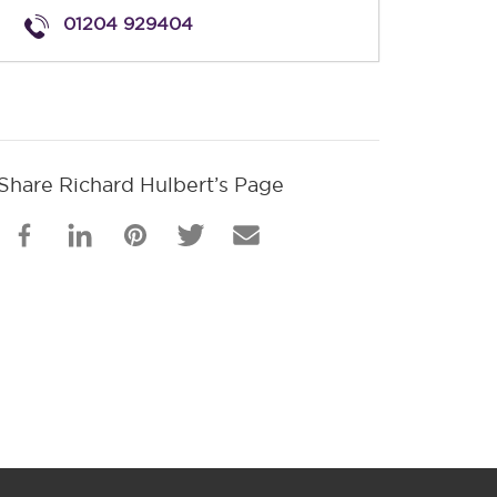
01204 929404
Share Richard Hulbert’s Page