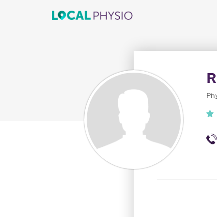
R
Phy