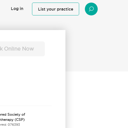
Log in
List your practice
SEARCH
k Online Now
red Society of
otherapy (CSP)
ered: 076393