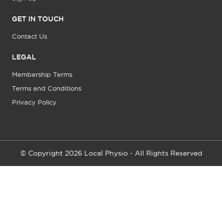
GET IN TOUCH
Contact Us
LEGAL
Membership Terms
Terms and Conditions
Privacy Policy
© Copyright 2026 Local Physio - All Rights Reserved