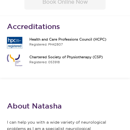
Book Online Now
Accreditations
Health and Care Professions Council (HCPC)
Registered: PH42807
Chartered Society of Physiotherapy (CSP)
Registered: 053918
About Natasha
I can help you with a wide variety of neurological
problems as I am a specialist neurological