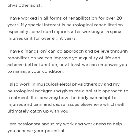
physiotherapist.
I have worked in all forms of rehabilitation for over 20
years. My special interest is neurological rehabilitation
especially spinal cord injuries after working at a spinal
injuries unit for over eight years.
I have a ‘hands-on’ can do approach and believe through
rehabilitation we can improve your quality of life and
achieve better function, or at least we can empower you
to manage your condition.
I also work in musculoskeletal physiotherapy and my
neurological background gives me a holistic approach to
treatment. It is amazing how the body can adapt to
injuries and pain and cause issues elsewhere which will
ultimately catch up with you.
I am passionate about my work and work hard to help
you achieve your potential.