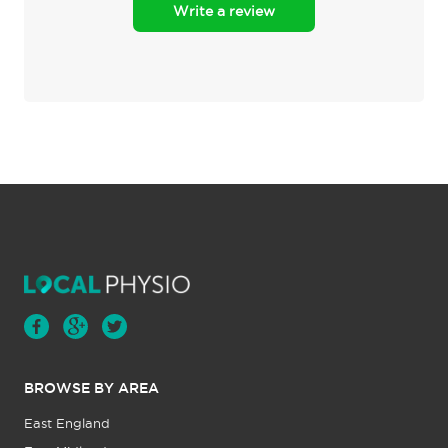
Write a review
BROWSE BY AREA
East England