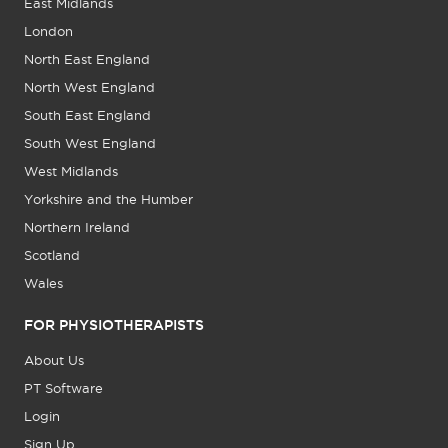
East Midlands
London
North East England
North West England
South East England
South West England
West Midlands
Yorkshire and the Humber
Northern Ireland
Scotland
Wales
FOR PHYSIOTHERAPISTS
About Us
PT Software
Login
Sign Up