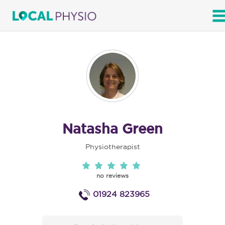
SEARCH
Natasha Green
Physiotherapist
no reviews
01924 823965