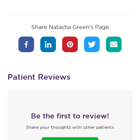
Share Natasha Green’s Page
Patient Reviews
Be the first to review!
Share your thoughts with other patients