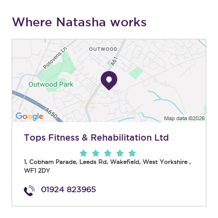
Where Natasha works
Tops Fitness & Rehabilitation Ltd
1, Cobham Parade, Leeds Rd
,
Wakefield
,
West Yorkshire
,
WF1 2DY
01924 823965