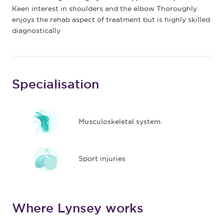
Keen interest in shoulders and the elbow Thoroughly
enjoys the rehab aspect of treatment but is highly skilled
diagnostically
Specialisation
Musculoskeletal system
Sport injuries
Where Lynsey works