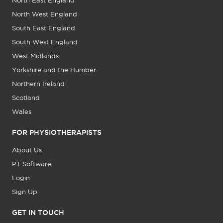
North East England
North West England
South East England
South West England
West Midlands
Yorkshire and the Humber
Northern Ireland
Scotland
Wales
FOR PHYSIOTHERAPISTS
About Us
PT Software
Login
Sign Up
GET IN TOUCH