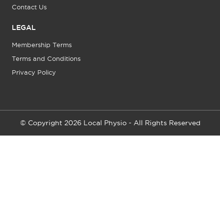
Contact Us
LEGAL
Membership Terms
Terms and Conditions
Privacy Policy
© Copyright 2026 Local Physio - All Rights Reserved