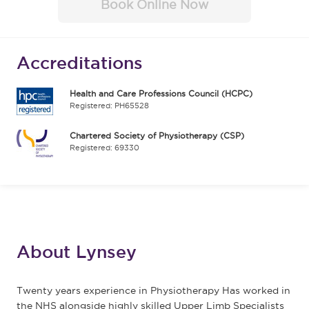
Book Online Now
Accreditations
Health and Care Professions Council (HCPC)
Registered: PH65528
Chartered Society of Physiotherapy (CSP)
Registered: 69330
About Lynsey
Twenty years experience in Physiotherapy Has worked in
the NHS alongside highly skilled Upper Limb Specialists