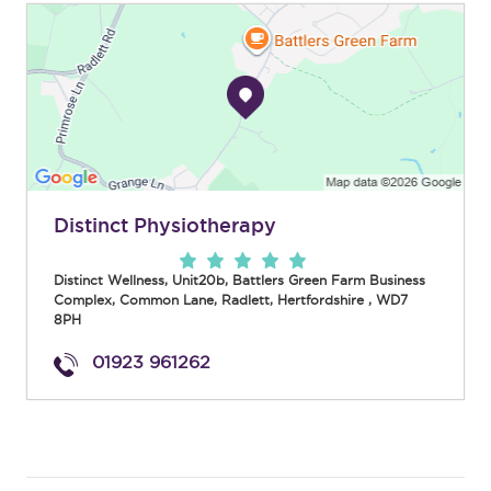
Distinct Physiotherapy
Distinct Wellness, Unit20b, Battlers Green Farm Business
Complex, Common Lane
,
Radlett
,
Hertfordshire
,
WD7
8PH
01923 961262