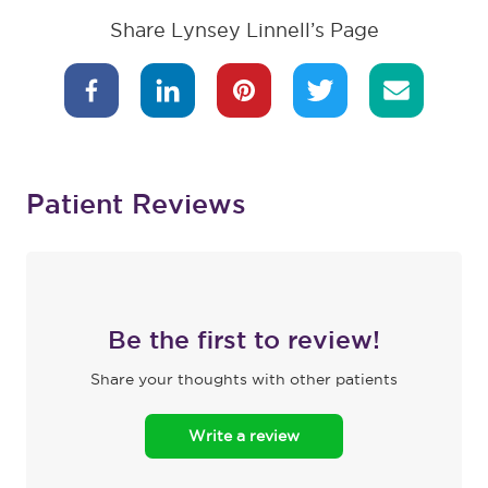
Share Lynsey Linnell’s Page
Patient Reviews
Be the first to review!
Share your thoughts with other patients
Write a review