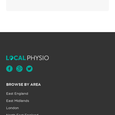
BROWSE BY AREA
East England
East Midlands
London