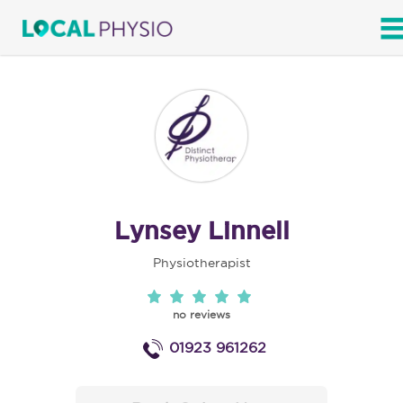
SEARCH
Lynsey Linnell
Physiotherapist
no reviews
01923 961262