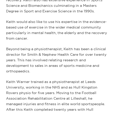
recovery. Keith also has extensive experience in Sports
Science and Biomechanics culminating in a Masters
Degree in Sport and Exercise Science in the 1990s.
Keith would also like to use his expertise in the evidence-
based use of exercise in the wider medical community
particularly in mental health, the elderly and the recovery
from cancer.
Beyond being a physiotherapist, Keith has been a clinical
director for Smith & Nephew Health Care for over twenty
years. This has involved relating research and
development to sales in areas of sports medicine and
orthopaedics.
Keith Warner trained as a physiotherapist at Leeds
University, working in the NHS and as Hull Kingston
Rovers physio for five years. Moving to the Football
Association Rehabilitation Centre at Lilleshall, he
managed injuries and fitness in elite world sportspeople.
After this Keith completed twenty years with Hull