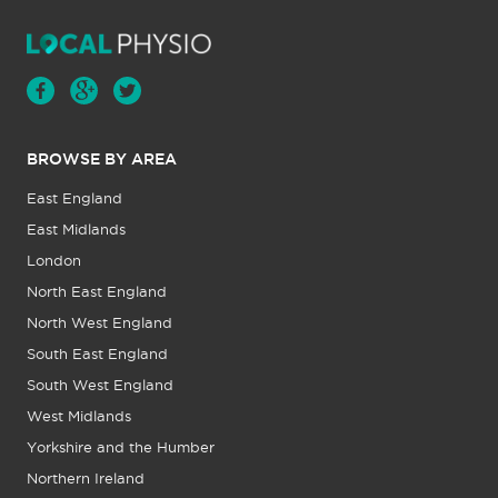
BROWSE BY AREA
East England
East Midlands
London
North East England
North West England
South East England
South West England
West Midlands
Yorkshire and the Humber
Northern Ireland