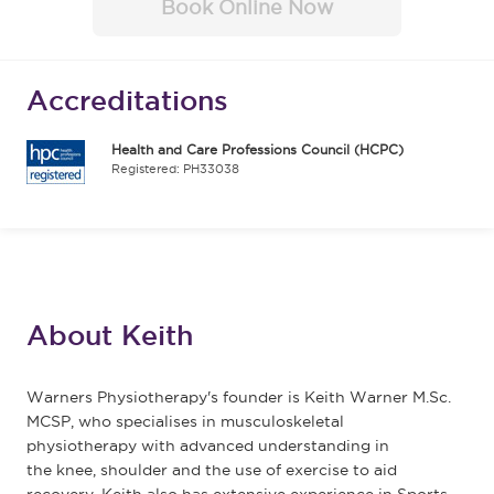
Book Online Now
Accreditations
Health and Care Professions Council (HCPC)
Registered: PH33038
About Keith
Warners Physiotherapy's founder is Keith Warner M.Sc.
MCSP, who specialises in musculoskeletal
physiotherapy with advanced understanding in
the knee, shoulder and the use of exercise to aid