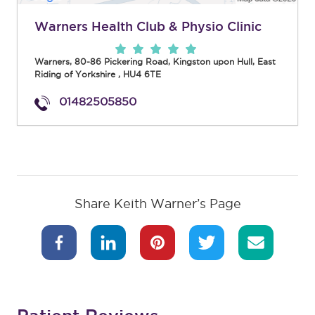
Warners Health Club & Physio Clinic
Warners, 80-86 Pickering Road
,
Kingston upon Hull
,
East
Riding of Yorkshire
,
HU4 6TE
01482505850
Share Keith Warner’s Page