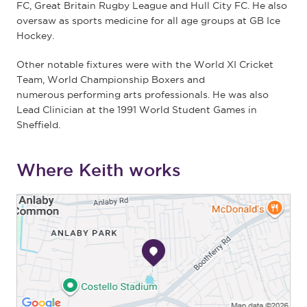
FC, Great Britain Rugby League and Hull City FC. He also
oversaw as sports medicine for all age groups at GB Ice
Hockey.
Other notable fixtures were with the World XI Cricket
Team, World Championship Boxers and
numerous performing arts professionals. He was also
Lead Clinician at the 1991 World Student Games in
Sheffield.
Where Keith works