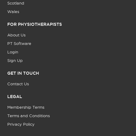
Scotland
Wales
FOR PHYSIOTHERAPISTS
About Us
PT Software
Login
Sign Up
GET IN TOUCH
Contact Us
LEGAL
Membership Terms
Terms and Conditions
Privacy Policy