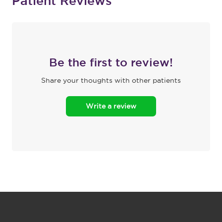
Patient Reviews
Be the first to review!
Share your thoughts with other patients
Write a review