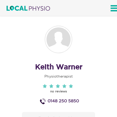
SEARCH
Keith Warner
Physiotherapist
no reviews
0148 250 5850