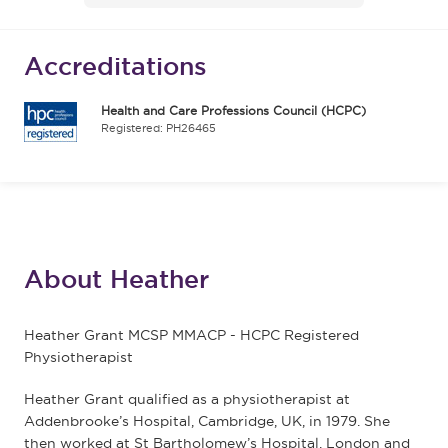
Accreditations
Health and Care Professions Council (HCPC)
Registered: PH26465
About Heather
Heather Grant MCSP MMACP - HCPC Registered
Physiotherapist
Heather Grant qualified as a physiotherapist at
Addenbrooke’s Hospital, Cambridge, UK, in 1979. She
then worked at St Bartholomew’s Hospital, London and