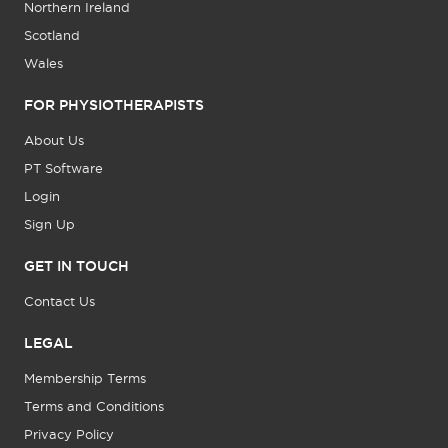
Northern Ireland
Scotland
Wales
FOR PHYSIOTHERAPISTS
About Us
PT Software
Login
Sign Up
GET IN TOUCH
Contact Us
LEGAL
Membership Terms
Terms and Conditions
Privacy Policy