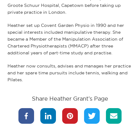
Groote Schuur Hospital, Capetown before taking up
private practice in London.
Heather set up Covent Garden Physio in 1990 and her
special interests included manipulative therapy. She
became a Member of the Manipulation Association of
Chartered Physiotherapists (MMACP) after three
additional years of part-time study and practise.
Heather now consults, advises and manages her practice
and her spare time pursuits include tennis, walking and
Pilates.
Share Heather Grant’s Page