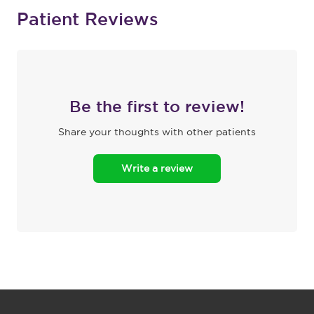
Patient Reviews
Be the first to review!
Share your thoughts with other patients
Write a review