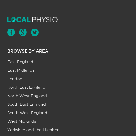
BROWSE BY AREA
East England
East Midlands
London
North East England
North West England
South East England
South West England
West Midlands
Yorkshire and the Humber