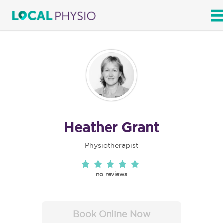
SEARCH
Heather Grant
Physiotherapist
no reviews
Book Online Now