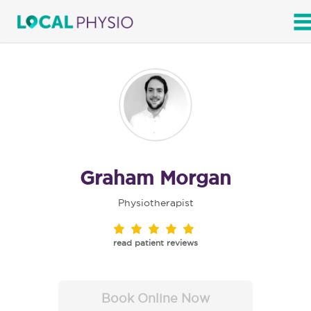
SEARCH
Graham Morgan
Physiotherapist
read patient reviews
Book Online Now