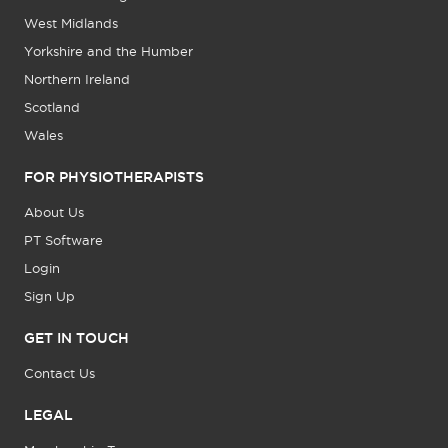
West Midlands
Yorkshire and the Humber
Northern Ireland
Scotland
Wales
FOR PHYSIOTHERAPISTS
About Us
PT Software
Login
Sign Up
GET IN TOUCH
Contact Us
LEGAL