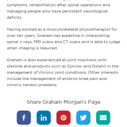
symptoms, rehabilitation after spinal operations and
managing people who have persistent neurological
deficits.
Having worked as a musculoskeletal physiotherapist for
over ten years, Graham has expertise in interpreting
spinal x-rays, MRI scans and CT scans and is able to judge
when imaging is required.
Graham is also experienced at joint injections with
steroids and products such as Synvisc and Ostenil in the
management of chronic joint conditions. Other interests
include the management of anterior knee pain and
chronic tendon problems.
Share Graham Morgan’s Page