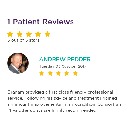
1
Patient Reviews
5
out of
5
stars
ANDREW PEDDER
Tuesday 03 October 2017
Graham provided a first class friendly professional
service. Following his advice and treatment I gained
significant improvements in my condition. Consortium
Physiotherapists are highly recommended.