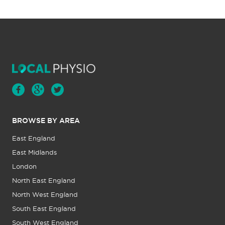
BROWSE BY AREA
East England
East Midlands
London
North East England
North West England
South East England
South West England