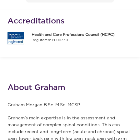
Accreditations
Health and Care Professions Council (HCPC)
Registered: PH90330
About Graham
Graham Morgan B.Sc. M.Sc. MCSP
Graham’s main expertise is in the assessment and
management of complex spinal conditions. This can
include recent and long-term (acute and chronic) spinal
pain, lower back pain with leg pain, neck pain with arm