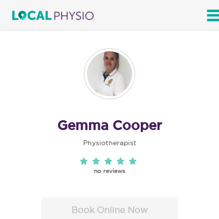
SEARCH
Gemma Cooper
Physiotherapist
no reviews
Book Online Now