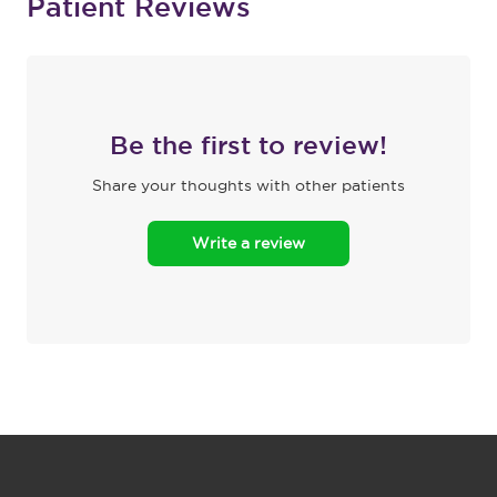
Patient Reviews
Be the first to review!
Share your thoughts with other patients
Write a review