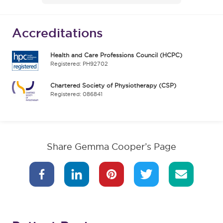
Accreditations
Health and Care Professions Council (HCPC)
Registered: PH92702
Chartered Society of Physiotherapy (CSP)
Registered: 086841
Share Gemma Cooper’s Page