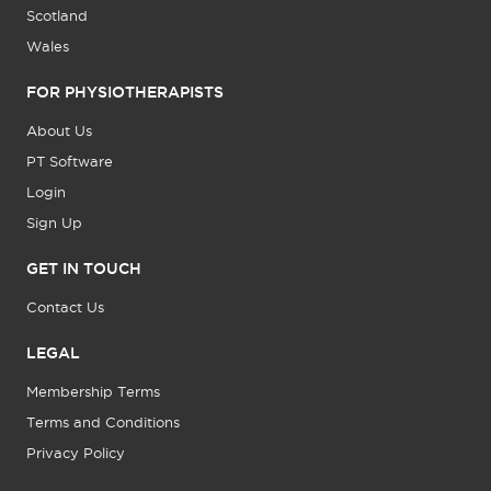
Scotland
Wales
FOR PHYSIOTHERAPISTS
About Us
PT Software
Login
Sign Up
GET IN TOUCH
Contact Us
LEGAL
Membership Terms
Terms and Conditions
Privacy Policy