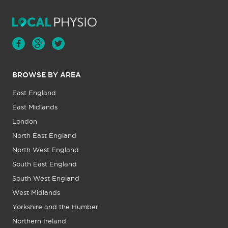
BROWSE BY AREA
East England
East Midlands
London
North East England
North West England
South East England
South West England
West Midlands
Yorkshire and the Humber
Northern Ireland