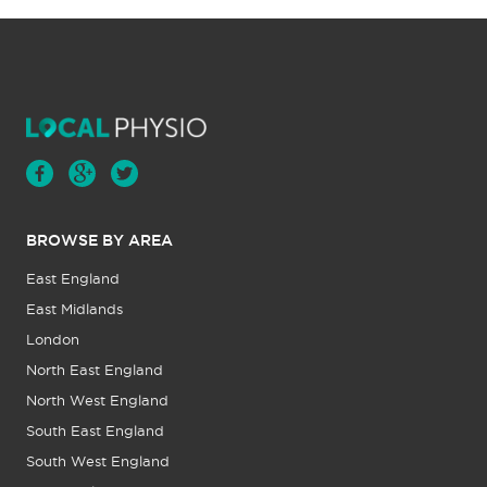
BROWSE BY AREA
East England
East Midlands
London
North East England
North West England
South East England
South West England