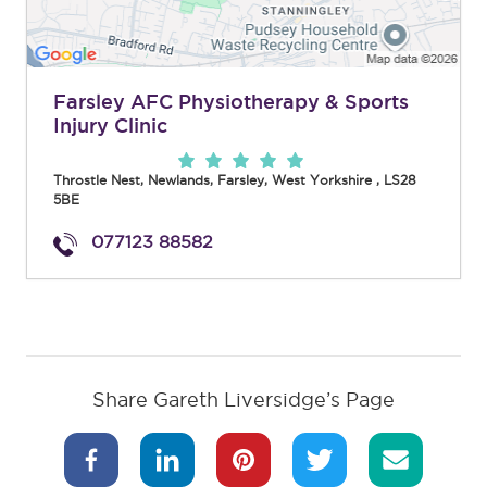
Farsley AFC Physiotherapy & Sports
Injury Clinic
Throstle Nest, Newlands
,
Farsley
,
West Yorkshire
,
LS28
5BE
077123 88582
Share Gareth Liversidge’s Page