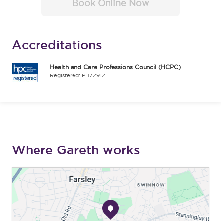
Book Online Now
Accreditations
Health and Care Professions Council (HCPC)
Registered: PH72912
Where Gareth works