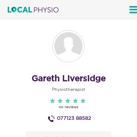
SEARCH
Gareth Liversidge
Physiotherapist
no reviews
077123 88582