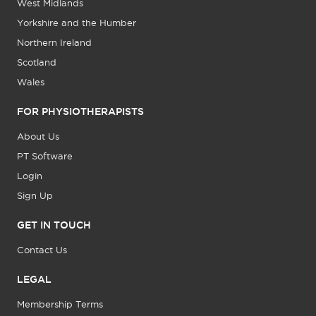
West Midlands
Yorkshire and the Humber
Northern Ireland
Scotland
Wales
FOR PHYSIOTHERAPISTS
About Us
PT Software
Login
Sign Up
GET IN TOUCH
Contact Us
LEGAL
Membership Terms