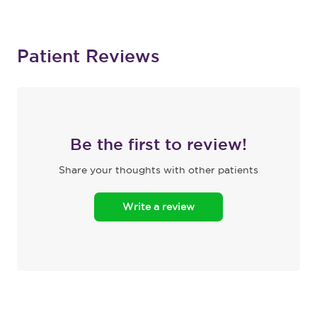
Patient Reviews
Be the first to review!
Share your thoughts with other patients
Write a review