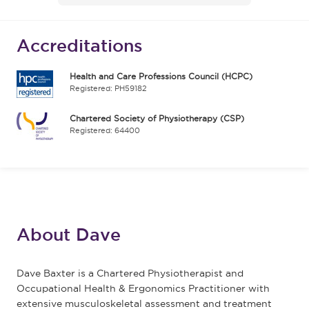
Accreditations
Health and Care Professions Council (HCPC)
Registered: PH59182
Chartered Society of Physiotherapy (CSP)
Registered: 64400
About Dave
Dave Baxter is a Chartered Physiotherapist and
Occupational Health & Ergonomics Practitioner with
extensive musculoskeletal assessment and treatment