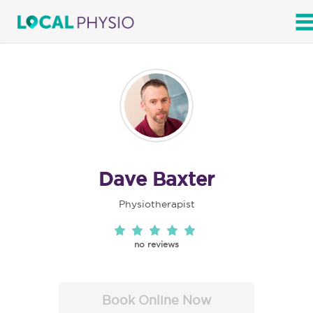
SEARCH
Dave Baxter
Physiotherapist
no reviews
Book Online Now