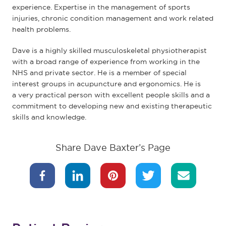
experience. Expertise in the management of sports
injuries, chronic condition management and work related
health problems.
Dave is a highly skilled musculoskeletal physiotherapist
with a broad range of experience from working in the
NHS and private sector. He is a member of special
interest groups in acupuncture and ergonomics. He is
a very practical person with excellent people skills and a
commitment to developing new and existing therapeutic
skills and knowledge.
Share Dave Baxter’s Page