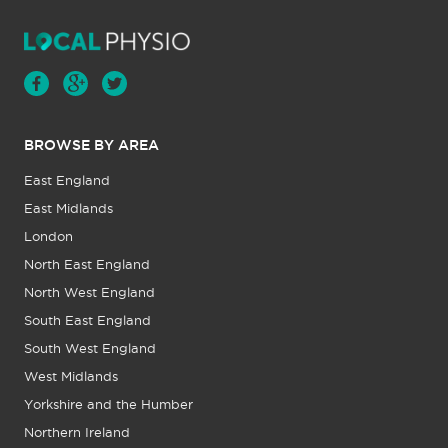
BROWSE BY AREA
East England
East Midlands
London
North East England
North West England
South East England
South West England
West Midlands
Yorkshire and the Humber
Northern Ireland