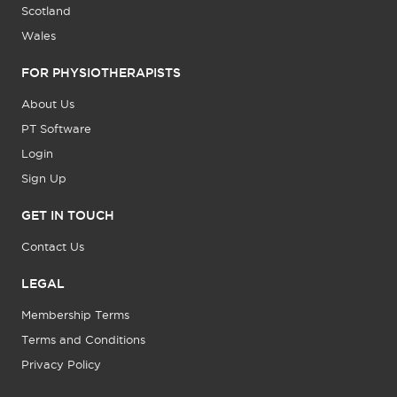
Scotland
Wales
FOR PHYSIOTHERAPISTS
About Us
PT Software
Login
Sign Up
GET IN TOUCH
Contact Us
LEGAL
Membership Terms
Terms and Conditions
Privacy Policy