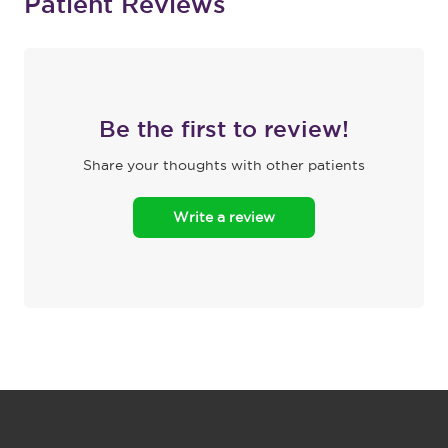
Patient Reviews
Be the first to review!
Share your thoughts with other patients
Write a review