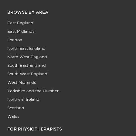
BROWSE BY AREA
East England
East Midlands
London
North East England
North West England
South East England
South West England
West Midlands
Yorkshire and the Humber
Northern Ireland
Scotland
Wales
FOR PHYSIOTHERAPISTS