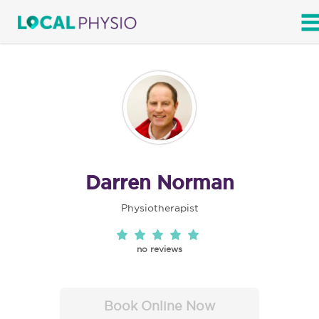
SEARCH
Darren Norman
Physiotherapist
no reviews
Book Online Now