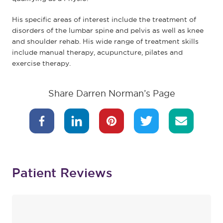
His specific areas of interest include the treatment of
disorders of the lumbar spine and pelvis as well as knee
and shoulder rehab. His wide range of treatment skills
include manual therapy, acupuncture, pilates and
exercise therapy.
Share Darren Norman’s Page
Patient Reviews