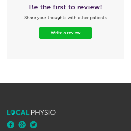
Be the first to review!
Share your thoughts with other patients
Write a review