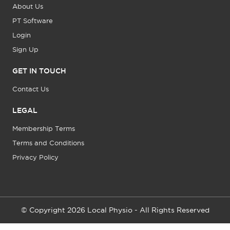
About Us
PT Software
Login
Sign Up
GET IN TOUCH
Contact Us
LEGAL
Membership Terms
Terms and Conditions
Privacy Policy
© Copyright 2026 Local Physio - All Rights Reserved