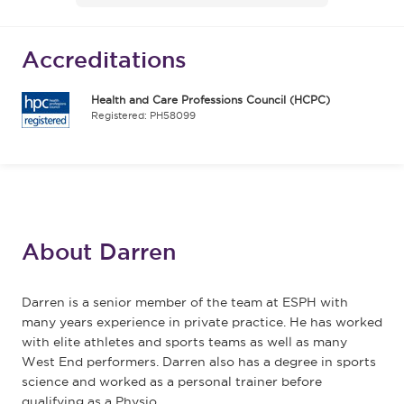
Accreditations
Health and Care Professions Council (HCPC)
Registered: PH58099
About Darren
Darren is a senior member of the team at ESPH with
many years experience in private practice. He has worked
with elite athletes and sports teams as well as many
West End performers. Darren also has a degree in sports
science and worked as a personal trainer before
qualifying as a Physio.