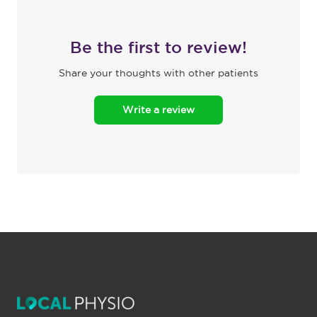
Be the first to review!
Share your thoughts with other patients
Write a review