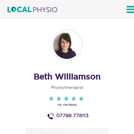
SEARCH
Beth Williamson
Physiotherapist
no reviews
07788 778113