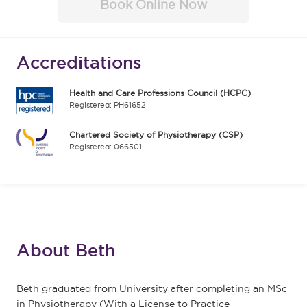
Book Online Now
Accreditations
Health and Care Professions Council (HCPC)
Registered: PH61652
Chartered Society of Physiotherapy (CSP)
Registered: 066501
About Beth
Beth graduated from University after completing an MSc
in Physiotherapy (With a License to Practice