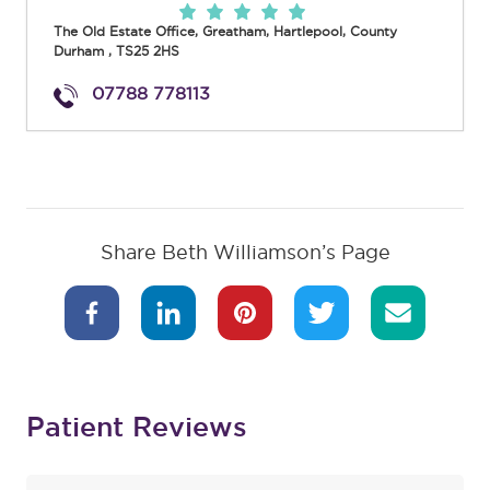
The Old Estate Office, Greatham
,
Hartlepool
,
County
Durham
,
TS25 2HS
07788 778113
Share Beth Williamson’s Page
Patient Reviews