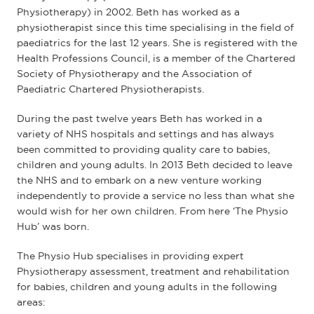
Physiotherapy) in 2002. Beth has worked as a
physiotherapist since this time specialising in the field of
paediatrics for the last 12 years. She is registered with the
Health Professions Council, is a member of the Chartered
Society of Physiotherapy and the Association of
Paediatric Chartered Physiotherapists.
During the past twelve years Beth has worked in a
variety of NHS hospitals and settings and has always
been committed to providing quality care to babies,
children and young adults. In 2013 Beth decided to leave
the NHS and to embark on a new venture working
independently to provide a service no less than what she
would wish for her own children. From here ‘The Physio
Hub’ was born.
The Physio Hub specialises in providing expert
Physiotherapy assessment, treatment and rehabilitation
for babies, children and young adults in the following
areas: