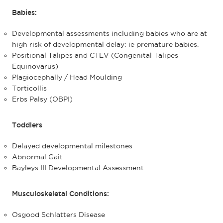
Babies:
Developmental assessments including babies who are at
high risk of developmental delay: ie premature babies.
Positional Talipes and CTEV (Congenital Talipes
Equinovarus)
Plagiocephally / Head Moulding
Torticollis
Erbs Palsy (OBPI)
Toddlers
Delayed developmental milestones
Abnormal Gait
Bayleys III Developmental Assessment
Musculoskeletal Conditions:
Osgood Schlatters Disease