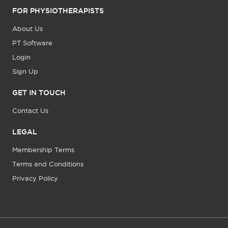
FOR PHYSIOTHERAPISTS
About Us
PT Software
Login
Sign Up
GET IN TOUCH
Contact Us
LEGAL
Membership Terms
Terms and Conditions
Privacy Policy