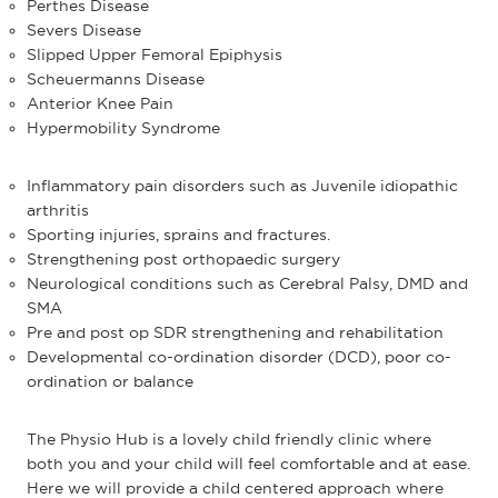
Perthes Disease
Severs Disease
Slipped Upper Femoral Epiphysis
Scheuermanns Disease
Anterior Knee Pain
Hypermobility Syndrome
Inflammatory pain disorders such as Juvenile idiopathic
arthritis
Sporting injuries, sprains and fractures.
Strengthening post orthopaedic surgery
Neurological conditions such as Cerebral Palsy, DMD and
SMA
Pre and post op SDR strengthening and rehabilitation
Developmental co-ordination disorder (DCD), poor co-
ordination or balance
The Physio Hub is a lovely child friendly clinic where
both you and your child will feel comfortable and at ease.
Here we will provide a child centered approach where