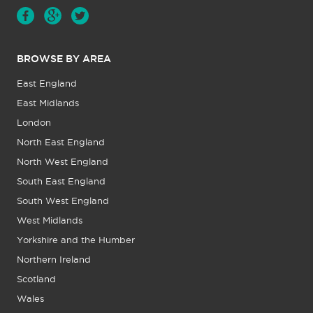
BROWSE BY AREA
East England
East Midlands
London
North East England
North West England
South East England
South West England
West Midlands
Yorkshire and the Humber
Northern Ireland
Scotland
Wales