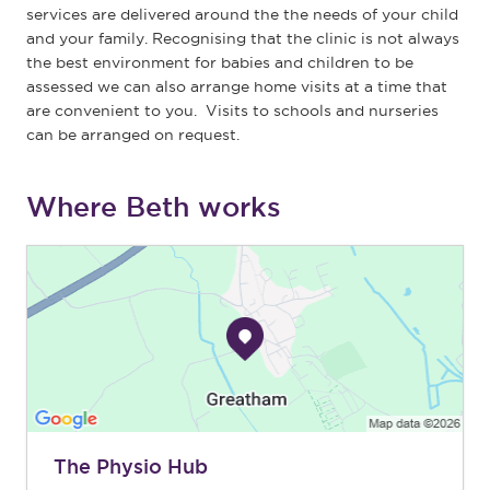
services are delivered around the the needs of your child
and your family. Recognising that the clinic is not always
the best environment for babies and children to be
assessed we can also arrange home visits at a time that
are convenient to you. Visits to schools and nurseries
can be arranged on request.
Where Beth works
The Physio Hub