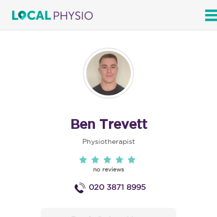
SEARCH
Ben Trevett
Physiotherapist
no reviews
020 3871 8995