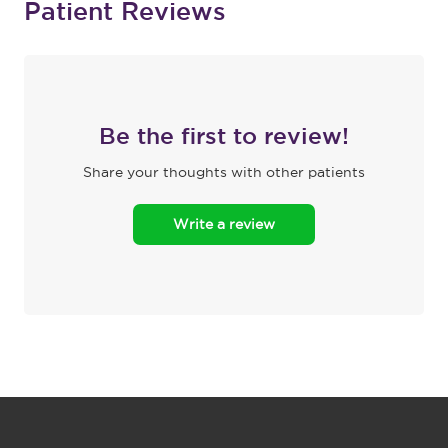
Patient Reviews
Be the first to review!
Share your thoughts with other patients
Write a review