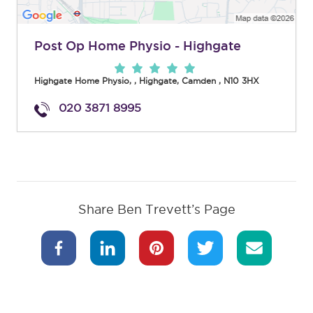
Post Op Home Physio - Highgate
Highgate Home Physio,
,
Highgate
,
Camden
,
N10 3HX
020 3871 8995
Share Ben Trevett’s Page