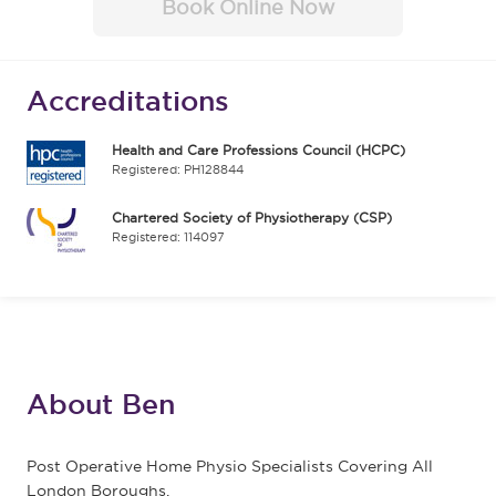
Book Online Now
Accreditations
Health and Care Professions Council (HCPC)
Registered: PH128844
Chartered Society of Physiotherapy (CSP)
Registered: 114097
About Ben
Post Operative Home Physio Specialists Covering All
London Boroughs.