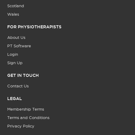
Scotland
Wales
FOR PHYSIOTHERAPISTS
About Us
PT Software
Login
Sign Up
GET IN TOUCH
Contact Us
LEGAL
Membership Terms
Terms and Conditions
Privacy Policy