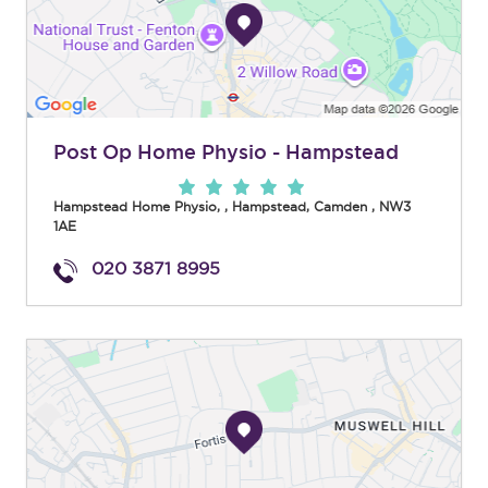
Post Op Home Physio - Hampstead
Hampstead Home Physio,
,
Hampstead
,
Camden
,
NW3
1AE
020 3871 8995