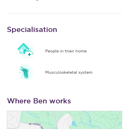
Specialisation
People in their home
Musculoskeletal system
Where Ben works