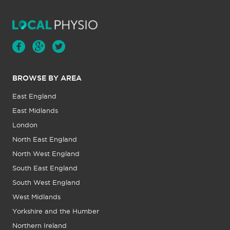
BROWSE BY AREA
East England
East Midlands
London
North East England
North West England
South East England
South West England
West Midlands
Yorkshire and the Humber
Northern Ireland