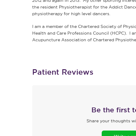
2012 and again in 2013. My other sporting interest
the resident Physiotherapist for the Addict Danc
physiotherapy for high level dancers.
I am a member of the Chartered Society of Physi
Health and Care Professions Council (HCPC). I a
Acupuncture Association of Chartered Physiothe
Patient Reviews
Be the first 
Share your thoughts wi