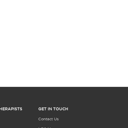
HERAPISTS
GET IN TOUCH
Contact Us