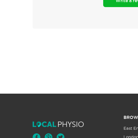
Write a r
BROW
East E
Londo