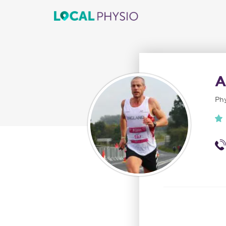
A
Phy