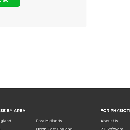
eview
SE BY AREA
FOR PHYSIOT
ngland
East Midlands
About Us
n
North East England
PT Software