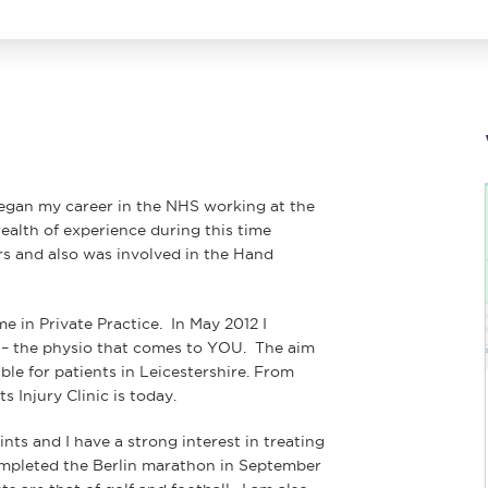
began my career in the NHS working at the
ealth of experience during this time
rs and also was involved in the Hand
me in Private Practice. In May 2012 I
o – the physio that comes to YOU. The aim
le for patients in Leicestershire. From
 Injury Clinic is today.
ints and I have a strong interest in treating
completed the Berlin marathon in September