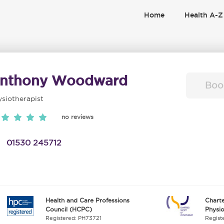
Home
Health A-Z
nthony Woodward
Boo
siotherapist
no reviews
01530 245712
Health and Care Professions
Charte
Council (HCPC)
Physi
Registered: PH73721
Regist