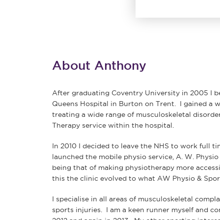
About Anthony
After graduating Coventry University in 2005 I 
Queens Hospital in Burton on Trent. I gained a w
treating a wide range of musculoskeletal disorde
Therapy service within the hospital.
In 2010 I decided to leave the NHS to work full ti
launched the mobile physio service, A. W. Physi
being that of making physiotherapy more accessib
this the clinic evolved to what AW Physio & Sports
I specialise in all areas of musculoskeletal compla
sports injuries. I am a keen runner myself and 