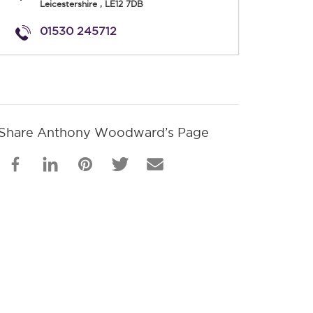
Leicestershire
,
LE12 7DB
01530 245712
Share Anthony Woodward’s Page