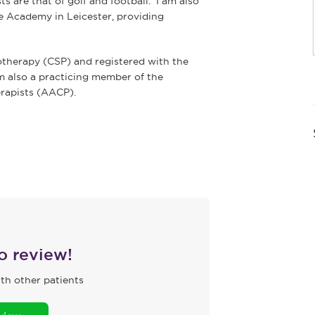
s are that of golf and football. I am also
e Academy in Leicester, providing
otherapy (CSP) and registered with the
m also a practicing member of the
rapists (AACP).
to review!
th other patients