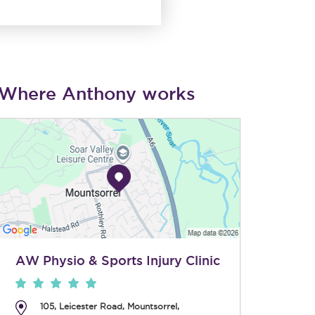
Where Anthony works
AW Physio & Sports Injury Clinic
105, Leicester Road
,
Mountsorrel
,