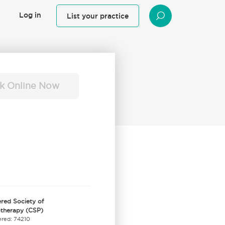
Log in
List your practice
SEARCH
k Online Now
red Society of
otherapy (CSP)
ered: 74210