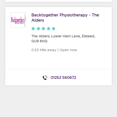
Backtogether Physiotherapy - The
Alders
The Alders, Lower Ham Lane
,
Elstead
,
GU8 6HQ
0.53 Mile away | Open now
01252 560672