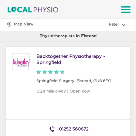
SEARCH
Map View
Filter
Physiotherapists in Elstead
Backtogether Physiotherapy -
Springfield
Springfield Surgery
,
Elstead
,
GU8 6EG
0.24 Mile away | Open now
01252 560672