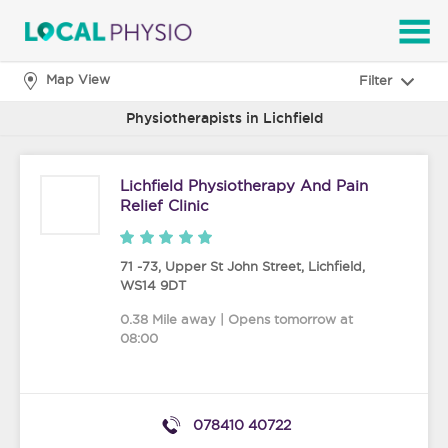
SEARCH
Map View
Filter
Physiotherapists in Lichfield
Lichfield Physiotherapy And Pain
Relief Clinic
71 -73, Upper St John Street
,
Lichfield
,
WS14 9DT
0.38 Mile away | Opens tomorrow at
08:00
078410 40722