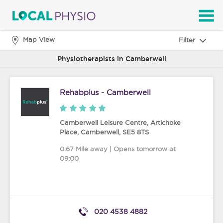
SEARCH
Map View
Filter
Physiotherapists in Camberwell
Rehabplus - Camberwell
Camberwell Leisure Centre, Artichoke
Place
,
Camberwell
,
SE5 8TS
0.67 Mile away | Opens tomorrow at
09:00
020 4538 4882