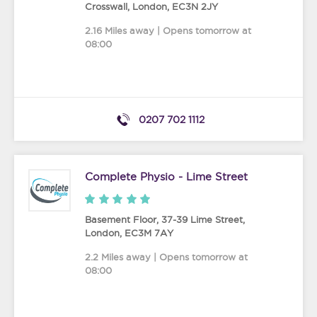
Crosswall
,
London
,
EC3N 2JY
2.16 Miles away | Opens tomorrow at
08:00
0207 702 1112
Complete Physio - Lime Street
Basement Floor, 37-39 Lime Street
,
London
,
EC3M 7AY
2.2 Miles away | Opens tomorrow at
08:00