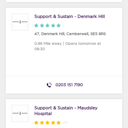
Support & Sustain - Denmark Hill
47, Denmark Hill
,
Camberwell
,
SE5 8RS
0.86 Mile away | Opens tomorrow at
08:30
0203 151 7190
Support & Sustain - Maudsley
Hospital
(1)