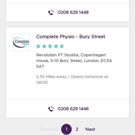
0208 629 1448
Complete Physio - Bury Street
Revolution PT Studios, Copenhagen
House, 5-10 Bury Street
,
London
,
EC3A
5AT
2.34 Miles away | Opens tomorrow at
08:00
0208 629 1448
Previous
1
2
Next