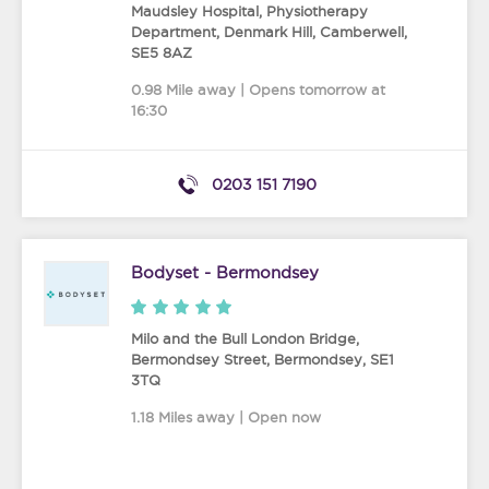
Maudsley Hospital, Physiotherapy
Department, Denmark Hill
,
Camberwell
,
SE5 8AZ
0.98 Mile away | Opens tomorrow at
16:30
0203 151 7190
Bodyset - Bermondsey
Milo and the Bull London Bridge,
Bermondsey Street
,
Bermondsey
,
SE1
3TQ
1.18 Miles away | Open now