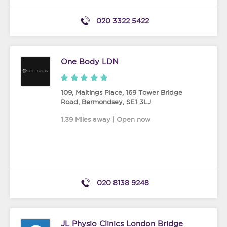
020 3322 5422
One Body LDN
109, Maltings Place, 169 Tower Bridge
Road
,
Bermondsey
,
SE1 3LJ
1.39 Miles away | Open now
020 8138 9248
JL Physio Clinics London Bridge