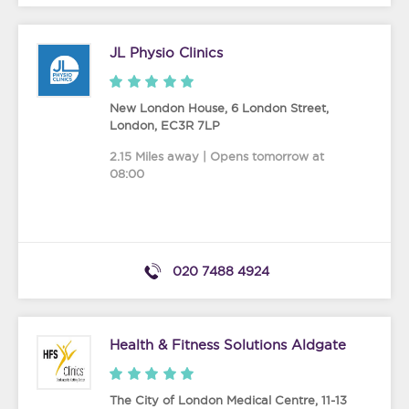
JL Physio Clinics
New London House, 6 London Street
,
London
,
EC3R 7LP
2.15 Miles away | Opens tomorrow at
08:00
020 7488 4924
Health & Fitness Solutions Aldgate
The City of London Medical Centre, 11-13