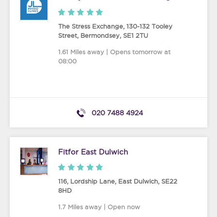
The Stress Exchange, 130-132 Tooley
Street
,
Bermondsey
,
SE1 2TU
1.61 Miles away | Opens tomorrow at
08:00
020 7488 4924
Fitfor East Dulwich
116, Lordship Lane
,
East Dulwich
,
SE22
8HD
1.7 Miles away | Open now