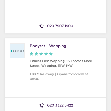
020 7907 1900
Bodyset - Wapping
Fitness First Wapping, 15 Thomas More
Street
,
Wapping
,
E1W 1YW
1.88 Miles away | Opens tomorrow at
08:00
020 3322 5422