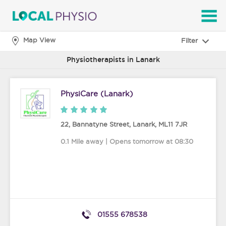
SEARCH
Map View
Filter
Physiotherapists in Lanark
PhysiCare (Lanark)
22, Bannatyne Street
,
Lanark
,
ML11 7JR
0.1 Mile away | Opens tomorrow at 08:30
01555 678538