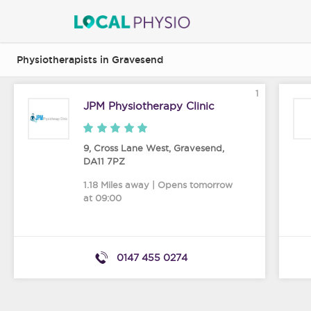
Physiotherapists in Gravesend
1
JPM Physiotherapy Clinic
9, Cross Lane West
,
Gravesend
,
DA11 7PZ
1.18 Miles away | Opens tomorrow
at 09:00
0147 455 0274