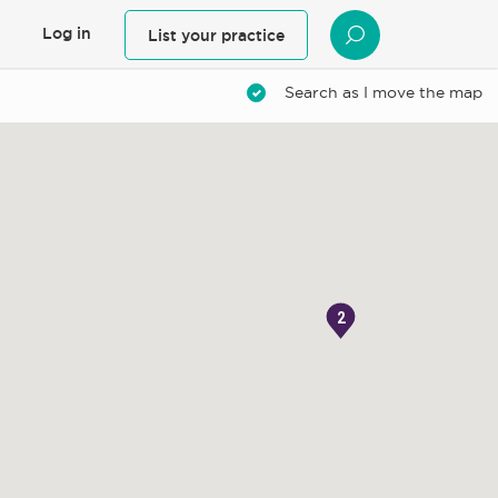
Log in
List your practice
SEARCH
Search as I move the map
2