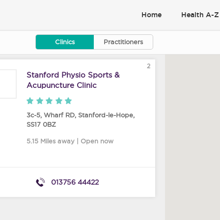
Home
Health A-Z
Clinics
Practitioners
2
Stanford Physio Sports &
Acupuncture Clinic
3c-5, Wharf RD
,
Stanford-le-Hope
,
SS17 0BZ
5.15 Miles away | Open now
013756 44422