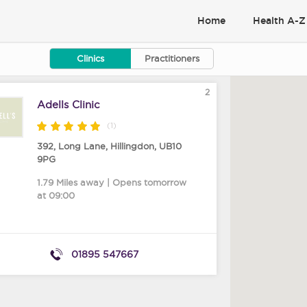
Home
Health A-Z
Clinics
Practitioners
2
Adells Clinic
(1)
392, Long Lane
,
Hillingdon
,
UB10
9PG
1.79 Miles away | Opens tomorrow
at 09:00
01895 547667