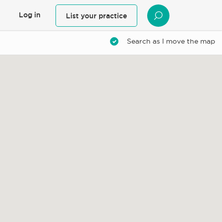
Log in
List your practice
SEARCH
Search as I move the map