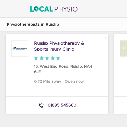
Physiotherapists in Ruislip
1
Ruislip Physiotherapy &
Sports Injury Clinic
15, West End Road
,
Ruislip
,
HA4
6JE
0.72 Mile away | Open now
01895 545660