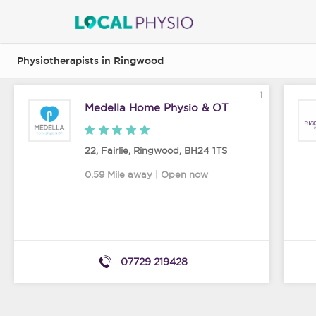
Physiotherapists in Ringwood
1
Medella Home Physio & OT
22, Fairlie
,
Ringwood
,
BH24 1TS
0.59 Mile away | Open now
07729 219428