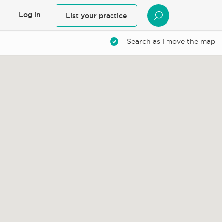
Log in
List your practice
SEARCH
Search as I move the map