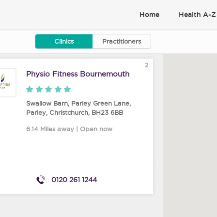
Home
Health A-Z
Clinics
Practitioners
2
Physio Fitness Bournemouth
Swallow Barn, Parley Green Lane,
Parley
,
Christchurch
,
BH23 6BB
6.14 Miles away | Open now
0120 261 1244