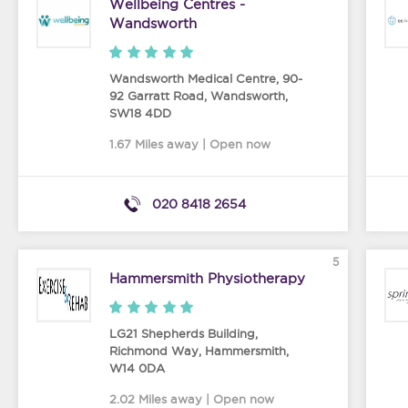
Wellbeing Centres -
Wandsworth
Wandsworth Medical Centre, 90-
92 Garratt Road
,
Wandsworth
,
SW18 4DD
1.67 Miles away | Open now
020 8418 2654
5
Hammersmith Physiotherapy
LG21 Shepherds Building,
Richmond Way
,
Hammersmith
,
W14 0DA
2.02 Miles away | Open now