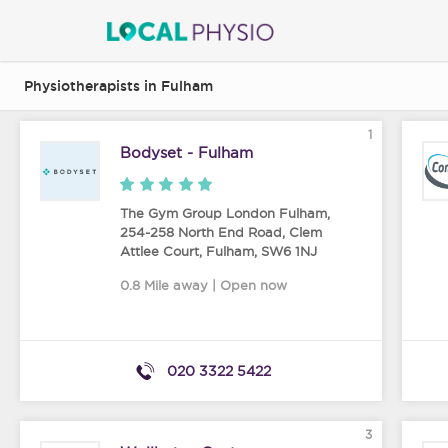
Physiotherapists in Fulham
1
Bodyset - Fulham
The Gym Group London Fulham,
254-258 North End Road, Clem
Attlee Court
,
Fulham
,
SW6 1NJ
0.8 Mile away | Open now
020 3322 5422
3