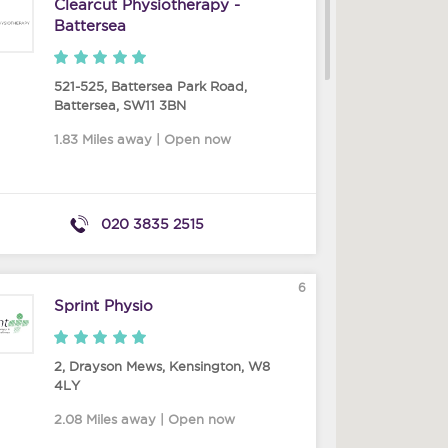
Clearcut Physiotherapy -
Battersea
521-525, Battersea Park Road
,
Battersea
,
SW11 3BN
1.83 Miles away | Open now
020 3835 2515
6
Sprint Physio
2, Drayson Mews
,
Kensington
,
W8
4LY
2.08 Miles away | Open now