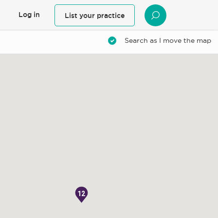
Log in
List your practice
SEARCH
Search as I move the map
12