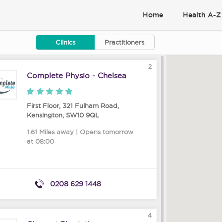
Home
Health A-Z
Clinics
Practitioners
2
Complete Physio - Chelsea
First Floor, 321 Fulham Road
,
Kensington
,
SW10 9QL
1.61 Miles away | Opens tomorrow
at 08:00
0208 629 1448
4