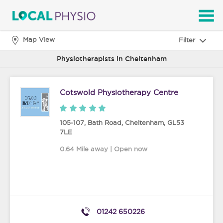
SEARCH
Map View
Filter
Physiotherapists in Cheltenham
Cotswold Physiotherapy Centre
105-107, Bath Road
,
Cheltenham
,
GL53
7LE
0.64 Mile away | Open now
01242 650226