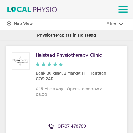
SEARCH
Map View
Filter
Physiotherapists in Halstead
Halstead Physiotherapy Clinic
Bank Building, 2 Market Hill
,
Halstead
,
CO9 2AR
0.15 Mile away | Opens tomorrow at
08:00
01787 478789