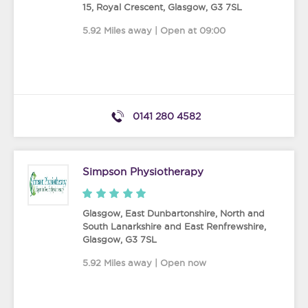
15, Royal Crescent
,
Glasgow
,
G3 7SL
5.92 Miles away | Open at 09:00
0141 280 4582
Simpson Physiotherapy
Glasgow, East Dunbartonshire, North and
South Lanarkshire and East Renfrewshire
,
Glasgow
,
G3 7SL
5.92 Miles away | Open now