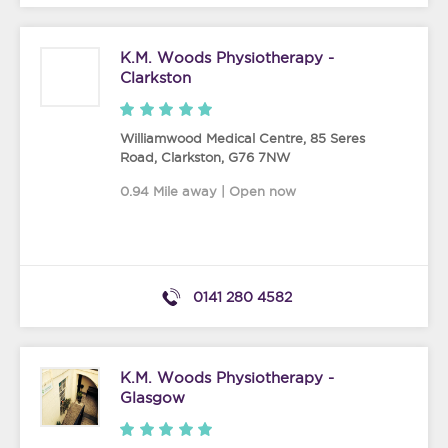
K.M. Woods Physiotherapy -
Clarkston
Williamwood Medical Centre, 85 Seres
Road
,
Clarkston
,
G76 7NW
0.94 Mile away | Open now
0141 280 4582
K.M. Woods Physiotherapy -
Glasgow