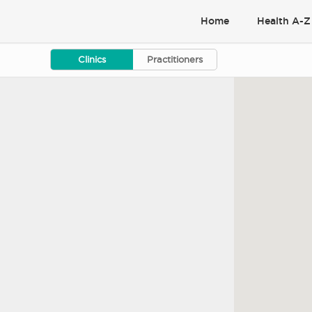
Home
Health A-Z
Clinics
Practitioners