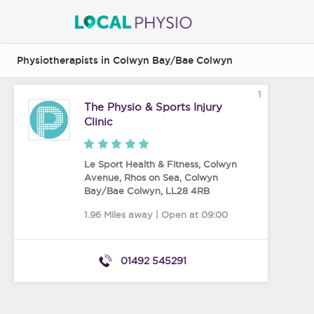
Physiotherapists in Colwyn Bay/Bae Colwyn
1
The Physio & Sports Injury
Clinic
Le Sport Health & Fitness, Colwyn
Avenue, Rhos on Sea
,
Colwyn
Bay/Bae Colwyn
,
LL28 4RB
1.96 Miles away | Open at 09:00
01492 545291