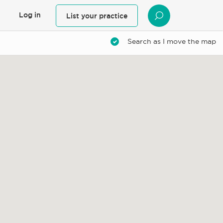
Log in
List your practice
SEARCH
Search as I move the map