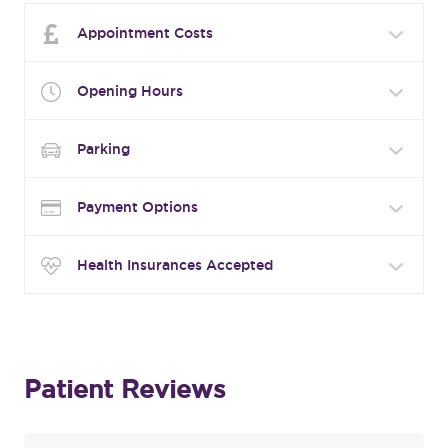
Appointment Costs
Opening Hours
Parking
Payment Options
Health Insurances Accepted
Patient Reviews