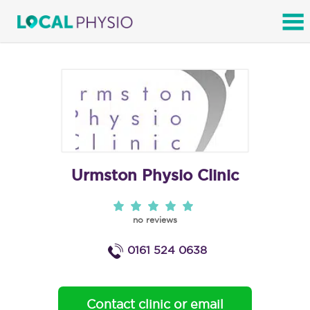
SEARCH
Urmston Physio Clinic
no reviews
0161 524 0638
Contact clinic or email