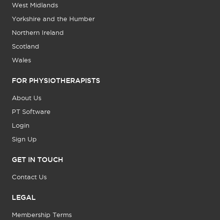
West Midlands
Yorkshire and the Humber
Northern Ireland
Scotland
Wales
FOR PHYSIOTHERAPISTS
About Us
PT Software
Login
Sign Up
GET IN TOUCH
Contact Us
LEGAL
Membership Terms