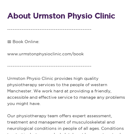
About Urmston Physio Clinic
-----------------------------------------------
📅 Book Online:
www.urmstonphysioclinic.com/book
-----------------------------------------------
Urmston Physio Clinic provides high quality
physiotherapy services to the people of western
Manchester. We work hard at providing a friendly,
accessible and effective service to manage any problems
you might have.
Our physiotherapy team offers expert assessment,
treatment and management of musculoskeletal and
neurological conditions in people of all ages. Conditions