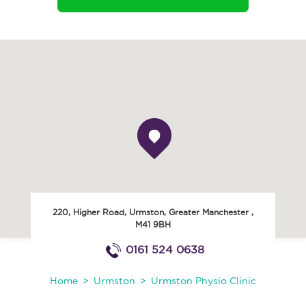
220, Higher Road
,
Urmston
,
Greater Manchester
,
M41 9BH
0161 524 0638
Home
Urmston
Urmston Physio Clinic