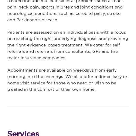
treated include musculoskeletal problems such as back
pain, neck pain, sports injures and joint conditions and
neurological conditions such as cerebral palsy, stroke
and Parkinson’s disease.
Patients are assessed on an individual basis with a focus
on reaching the right underlying diagnosis and providing
the right evidence-based treatment. We cater for self
referrals and referrals from consultants, GPs and the
major insurance companies.
Appointments are available on weekdays from early
morning into the evenings. We also offer a domiciliary or
home visit service for those who need or wish to be
treated in the comfort of their own home.
Services