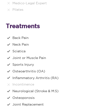
Medico-Legal Expert
Pilates
Treatments
Back Pain
Neck Pain
Sciatica
Joint or Muscle Pain
Sports Injury
Osteoarthritis (OA)
Inflammatory Arthritis (RA)
Incontinence
Neurological (Stroke & M.S)
Osteoporosis
Joint Replacement