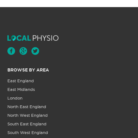
BROWSE BY AREA
East England
East Midlands
London
North East England
North West England
South East England
South West England