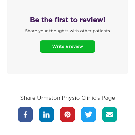
Be the first to review!
Share your thoughts with other patients
Write a review
Share Urmston Physio Clinic’s Page