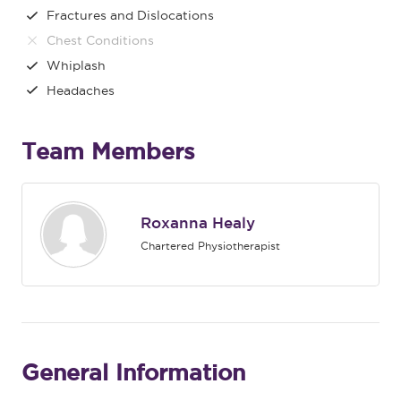
Fractures and Dislocations
Chest Conditions
Whiplash
Headaches
Team Members
Roxanna Healy
Chartered Physiotherapist
General Information