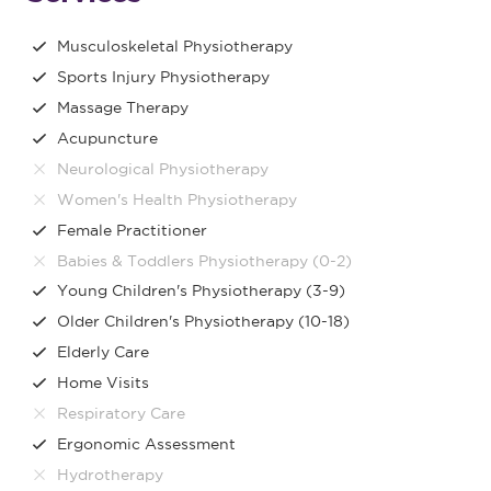
Musculoskeletal Physiotherapy
Sports Injury Physiotherapy
Massage Therapy
Acupuncture
Neurological Physiotherapy
Women's Health Physiotherapy
Female Practitioner
Babies & Toddlers Physiotherapy (0-2)
Young Children's Physiotherapy (3-9)
Older Children's Physiotherapy (10-18)
Elderly Care
Home Visits
Respiratory Care
Ergonomic Assessment
Hydrotherapy