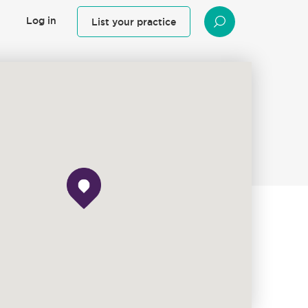
Log in
List your practice
SEARCH