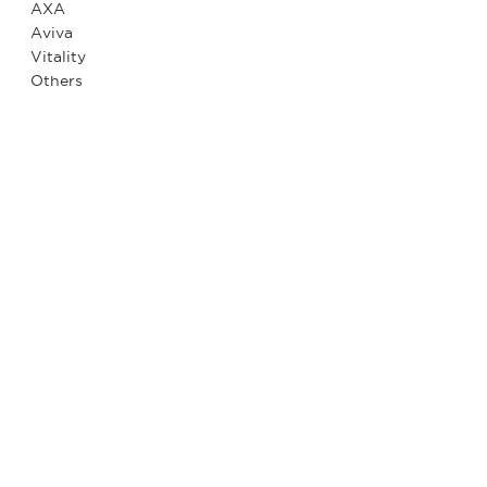
AXA
Aviva
Vitality
Others