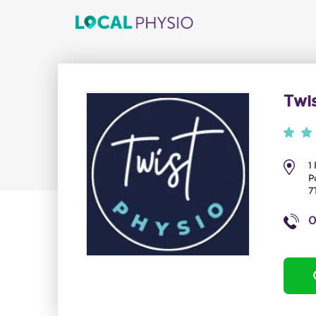
Twi
1
P
7
0