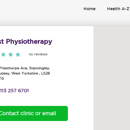
Home
Health A-Z
st Physiotherapy
no reviews
 Priesthorpe Ave, Stanningley
,
udsey
,
West Yorkshire
,
LS28
TG
113 257 6701
Contact clinic or email