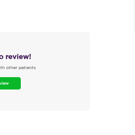
to review!
th other patients
eview