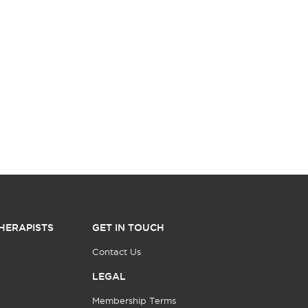
HERAPISTS
GET IN TOUCH
Contact Us
LEGAL
Membership Terms