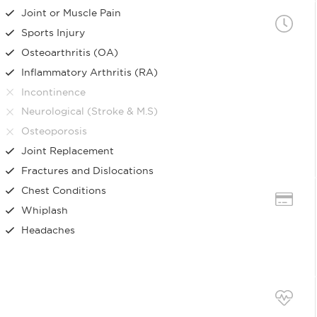
Joint or Muscle Pain
Sports Injury
Osteoarthritis (OA)
Inflammatory Arthritis (RA)
Incontinence
Neurological (Stroke & M.S)
Osteoporosis
Joint Replacement
Fractures and Dislocations
Chest Conditions
Whiplash
Headaches