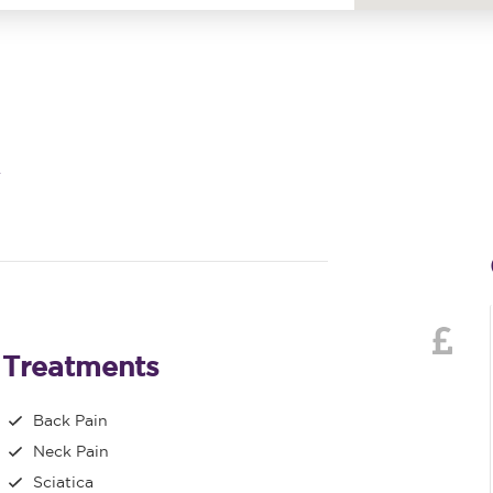
Treatments
Back Pain
Neck Pain
Sciatica