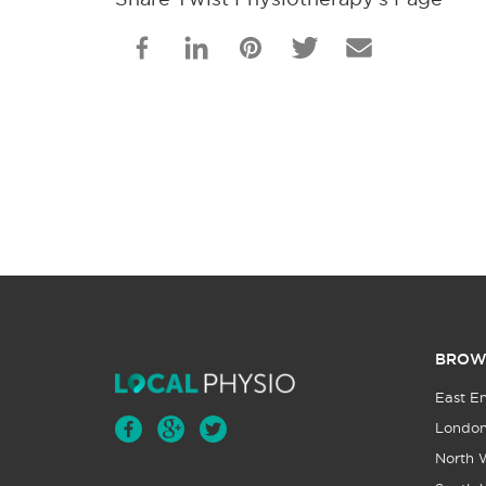
BROW
East E
Londo
North 