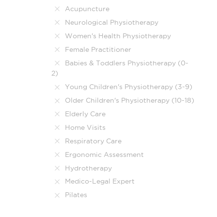
Acupuncture
Neurological Physiotherapy
Women's Health Physiotherapy
Female Practitioner
Babies & Toddlers Physiotherapy (0-
2)
Young Children's Physiotherapy (3-9)
Older Children's Physiotherapy (10-18)
Elderly Care
Home Visits
Respiratory Care
Ergonomic Assessment
Hydrotherapy
Medico-Legal Expert
Pilates