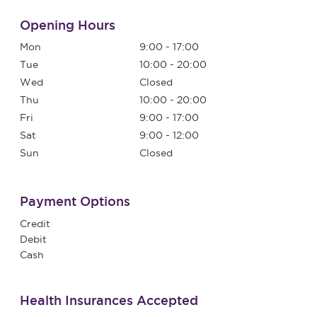
Opening Hours
Mon
9:00 - 17:00
Tue
10:00 - 20:00
Wed
Closed
Thu
10:00 - 20:00
Fri
9:00 - 17:00
Sat
9:00 - 12:00
Sun
Closed
Payment Options
Credit
Debit
Cash
Health Insurances Accepted