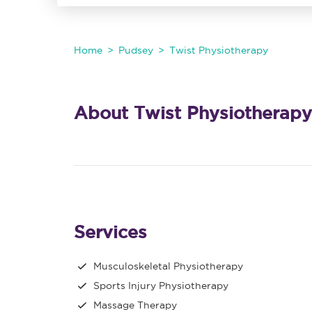
Home
Pudsey
Twist Physiotherapy
About Twist Physiotherapy
Services
Musculoskeletal Physiotherapy
Sports Injury Physiotherapy
Massage Therapy