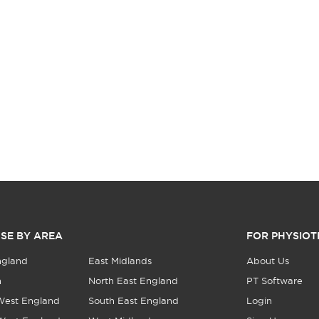
SE BY AREA
FOR PHYSIOT
ngland
East Midlands
About Us
n
North East England
PT Software
West England
South East England
Login