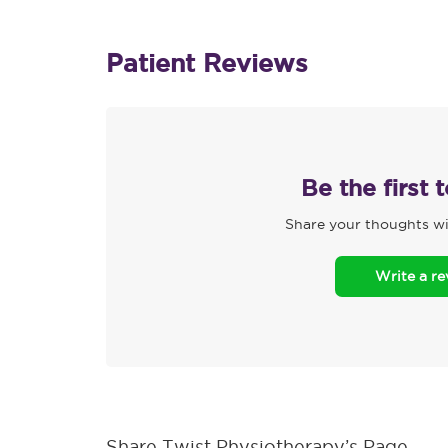
Patient Reviews
Be the first 
Share your thoughts wi
Write a r
Share Twist Physiotherapy’s Page