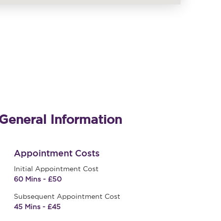
General Information
Appointment Costs
Initial Appointment Cost
60 Mins - £50
Subsequent Appointment Cost
45 Mins - £45