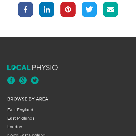
BROWSE BY AREA
East England
East Midlands
London
North East England