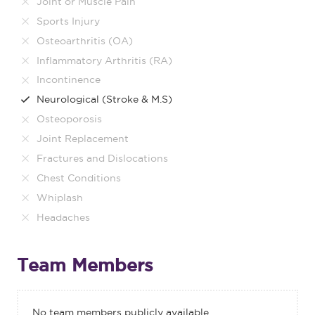
Joint or Muscle Pain
Sports Injury
Osteoarthritis (OA)
Inflammatory Arthritis (RA)
Incontinence
Neurological (Stroke & M.S)
Osteoporosis
Joint Replacement
Fractures and Dislocations
Chest Conditions
Whiplash
Headaches
Team Members
No team members publicly available