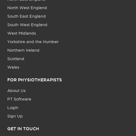
North West England
South East England
South West England
West Midlands
Yorkshire and the Humber
Northern Ireland
Scotland
Wales
FOR PHYSIOTHERAPISTS
About Us
PT Software
Login
Sign Up
GET IN TOUCH