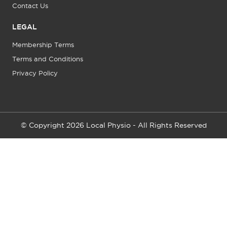
Contact Us
LEGAL
Membership Terms
Terms and Conditions
Privacy Policy
© Copyright 2026 Local Physio - All Rights Reserved