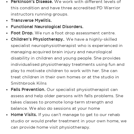
Parkinson’s Disease.
We work with different levels of
this condition and have three accredited PD Warrior
instructors running groups.
Transverse Myelitis.
Functional Neurological Disorders.
Foot Drop.
We run a foot drop assessment centre.
Children's Physiotherapy.
. We have a highly-skilled
specialist neurophysiotherapist who is experienced in
managing acquired brain injury and neurological
disability in children and young people. She provides
individualised physiotherapy treatments using fun and
play to motivate children to work with her. She can
treat children in their own homes or at the studio in
Smithbrook Kilns
Falls Prevention.
Our specialist physiotherapist can
assess and help older persons with falls problems. She
takes classes to promote long-term strength and
balance. We also do sessions at your home
Home Visits.
If you can’t manage to get to our rehab
studio or would prefer treatment in your own home, we
can provide home visit physiotherapy.