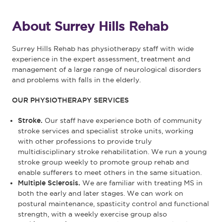
About Surrey Hills Rehab
Surrey Hills Rehab has physiotherapy staff with wide
experience in the expert assessment, treatment and
management of a large range of neurological disorders
and problems with falls in the elderly.
OUR PHYSIOTHERAPY SERVICES
Stroke.
Our staff have experience both of community
stroke services and specialist stroke units, working
with other professions to provide truly
multidisciplinary stroke rehabilitation. We run a young
stroke group weekly to promote group rehab and
enable sufferers to meet others in the same situation.
Multiple Sclerosis.
We are familiar with treating MS in
both the early and later stages. We can work on
postural maintenance, spasticity control and functional
strength, with a weekly exercise group also