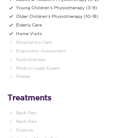
Young Children's Physiotherapy (3-9)
Older Children's Physiotherapy (10-18)
Elderly Care
Home Visits
Respiratory Care
Ergonomic Assessment
Hydrotherapy
Medico-Legal Expert
Pilates
Treatments
Back Pain
Neck Pain
Sciatica