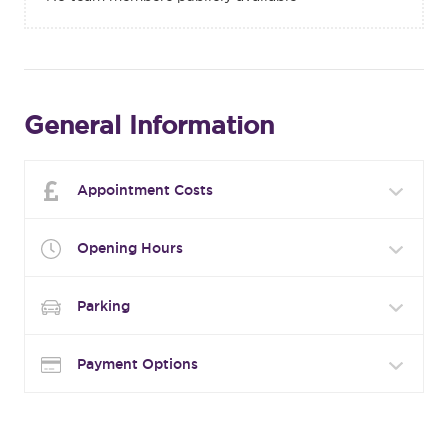
General Information
Appointment Costs
Opening Hours
Parking
Payment Options