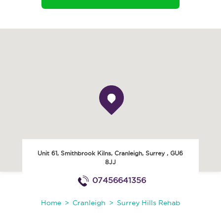
Unit 61, Smithbrook Kilns
,
Cranleigh
,
Surrey
,
GU6
8JJ
07456641356
Home
Cranleigh
Surrey Hills Rehab