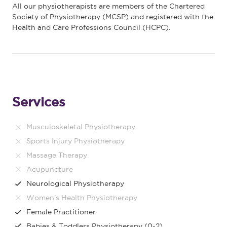
All our physiotherapists are members of the Chartered
Society of Physiotherapy (MCSP) and registered with the
Health and Care Professions Council (HCPC).
Services
Musculoskeletal Physiotherapy
Sports Injury Physiotherapy
Massage Therapy
Acupuncture
Neurological Physiotherapy
Women's Health Physiotherapy
Female Practitioner
Babies & Toddlers Physiotherapy (0-2)