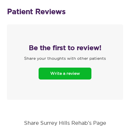
Patient Reviews
Be the first to review!
Share your thoughts with other patients
Write a review
Share Surrey Hills Rehab’s Page