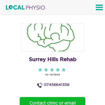
SEARCH
Surrey Hills Rehab
no reviews
07456641356
Contact clinic or email