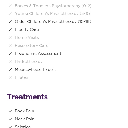
Babies & Toddlers Physiotherapy (0-2)
Young Children's Physiotherapy (3-9)
Older Children's Physiotherapy (10-18)
Elderly Care
Home Visits
Respiratory Care
Ergonomic Assessment
Hydrotherapy
Medico-Legal Expert
Pilates
Treatments
Back Pain
Neck Pain
Sciatica