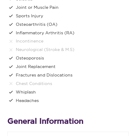
Joint or Muscle Pain
Sports Injury
Osteoarthritis (OA)
Inflammatory Arthritis (RA)
Incontinence
Neurological (Stroke & M.S)
Osteoporosis
Joint Replacement
Fractures and Dislocations
Chest Conditions
Whiplash
Headaches
General Information