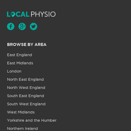
BROWSE BY AREA
East England
East Midlands
London
North East England
North West England
South East England
South West England
West Midlands
Yorkshire and the Humber
Northern Ireland