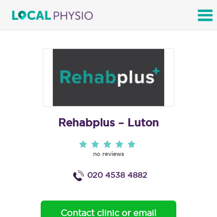
SEARCH
Rehabplus – Luton
no reviews
020 4538 4882
Contact clinic or email