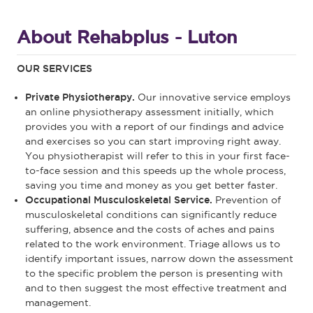
About Rehabplus - Luton
OUR SERVICES
Private Physiotherapy.
Our innovative service employs
an online physiotherapy assessment initially, which
provides you with a report of our findings and advice
and exercises so you can start improving right away.
You physiotherapist will refer to this in your first face-
to-face session and this speeds up the whole process,
saving you time and money as you get better faster.
Occupational Musculoskeletal Service.
Prevention of
musculoskeletal conditions can significantly reduce
suffering, absence and the costs of aches and pains
related to the work environment. Triage allows us to
identify important issues, narrow down the assessment
to the specific problem the person is presenting with
and to then suggest the most effective treatment and
management.