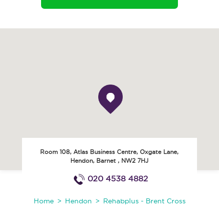
Room 108, Atlas Business Centre, Oxgate Lane
,
Hendon
,
Barnet
,
NW2 7HJ
020 4538 4882
Home
Hendon
Rehabplus - Brent Cross