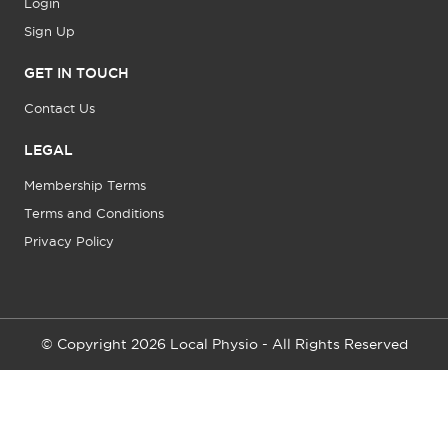
Login
Sign Up
GET IN TOUCH
Contact Us
LEGAL
Membership Terms
Terms and Conditions
Privacy Policy
© Copyright 2026 Local Physio - All Rights Reserved