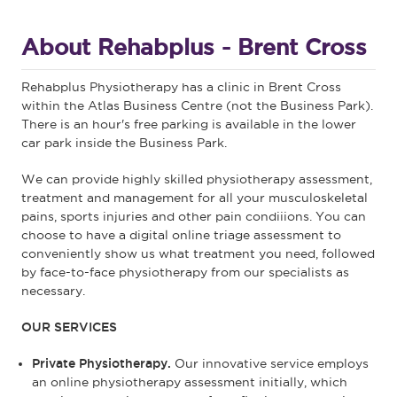
About Rehabplus - Brent Cross
Rehabplus Physiotherapy has a clinic in Brent Cross
within the Atlas Business Centre (not the Business Park).
There is an hour's free parking is available in the lower
car park inside the Business Park.
We can provide highly skilled physiotherapy assessment,
treatment and management for all your musculoskeletal
pains, sports injuries and other pain condiiions. You can
choose to have a digital online triage assessment to
conveniently show us what treatment you need, followed
by face-to-face physiotherapy from our specialists as
necessary.
OUR SERVICES
Private Physiotherapy.
Our innovative service employs
an online physiotherapy assessment initially, which