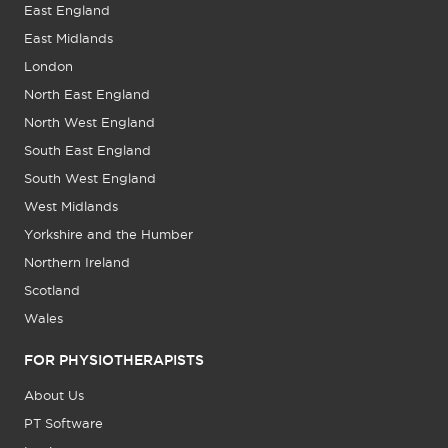
East England
East Midlands
London
North East England
North West England
South East England
South West England
West Midlands
Yorkshire and the Humber
Northern Ireland
Scotland
Wales
FOR PHYSIOTHERAPISTS
About Us
PT Software