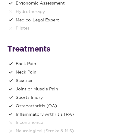
Ergonomic Assessment
Hydrotherapy
Medico-Legal Expert
Pilates
Treatments
Back Pain
Neck Pain
Sciatica
Joint or Muscle Pain
Sports Injury
Osteoarthritis (OA)
Inflammatory Arthritis (RA)
Incontinence
Neurological (Stroke & M.S)