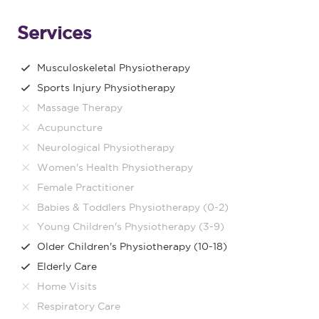
Services
Musculoskeletal Physiotherapy
Sports Injury Physiotherapy
Massage Therapy
Acupuncture
Neurological Physiotherapy
Women's Health Physiotherapy
Female Practitioner
Babies & Toddlers Physiotherapy (0-2)
Young Children's Physiotherapy (3-9)
Older Children's Physiotherapy (10-18)
Elderly Care
Home Visits
Respiratory Care