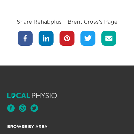
Share Rehabplus – Brent Cross’s Page
BROWSE BY AREA