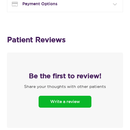
Payment Options
Patient Reviews
Be the first to review!
Share your thoughts with other patients
Write a review