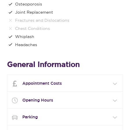
Osteoporosis
Joint Replacement
Fractures and Dislocations
Chest Conditions
Whiplash
Headaches
General Information
Appointment Costs
Opening Hours
Parking