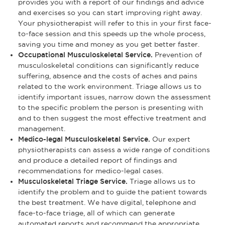
provides you with a report of our findings and advice
and exercises so you can start improving right away.
Your physiotherapist will refer to this in your first face-
to-face session and this speeds up the whole process,
saving you time and money as you get better faster.
Occupational Musculoskeletal Service.
Prevention of
musculoskeletal conditions can significantly reduce
suffering, absence and the costs of aches and pains
related to the work environment. Triage allows us to
identify important issues, narrow down the assessment
to the specific problem the person is presenting with
and to then suggest the most effective treatment and
management.
Medico-legal Musculoskeletal Service.
Our expert
physiotherapists can assess a wide range of conditions
and produce a detailed report of findings and
recommendations for medico-legal cases.
Musculoskeletal Triage Service.
Triage allows us to
identify the problem and to guide the patient towards
the best treatment. We have digital, telephone and
face-to-face triage, all of which can generate
automated reports and recommend the appropriate