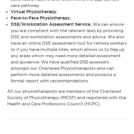
care pathway.
Virtual Physiotherapy.
Face-to-Face Physiotherapy.
DSE/Workstation Assessment Service.
We can ensure
you are compliant with the relevant laws by providing
DSE and workstation assessments and advice. We also
have an online DSE assessment tool for remote workers
or if you have multiple sites, which allows us to flag up
any areas which may need more detailed assessment
and guidance. We have qualified DSE assessors
amongst our Chartered Physiotherapists who can
perform more detailed assessments and produce a
formal report with recommendations.
All our physiotherapists are members of the Chartered
Society of Physiotherapy (MCSP) and registered with the
Health and Care Professions Council (HCPC).