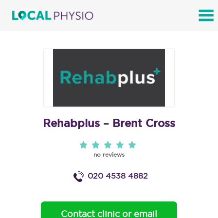
SEARCH
Rehabplus – Brent Cross
no reviews
020 4538 4882
Contact clinic or email