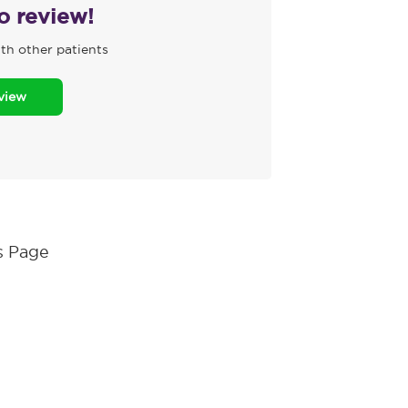
to review!
th other patients
eview
s Page