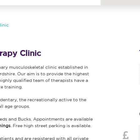
inic
apy Clinic
nary musculoskeletal clinic established in
rdshire. Our aim is to provide the highest
highly qualified team of therapists have a
e training.
dentary, the recreationally active to the
all age groups.
eds and Bucks. Appointments are available
nings
. Free high street parking is available.
tients and are registered with all private