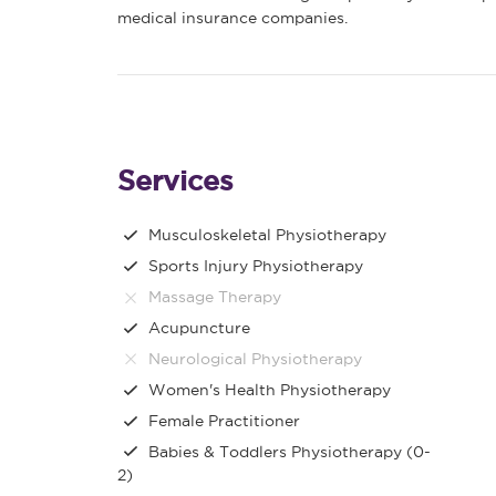
medical insurance companies.
Services
Musculoskeletal Physiotherapy
Sports Injury Physiotherapy
Massage Therapy
Acupuncture
Neurological Physiotherapy
Women's Health Physiotherapy
Female Practitioner
Babies & Toddlers Physiotherapy (0-
2)