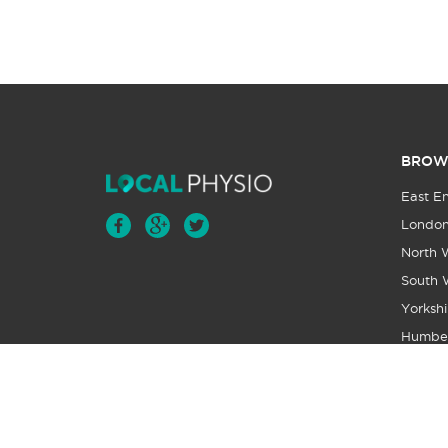
BROW
East E
Londo
North 
South 
Yorkshi
Humbe
Wales