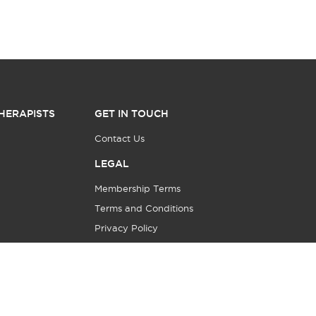
HERAPISTS
GET IN TOUCH
Contact Us
LEGAL
Membership Terms
Terms and Conditions
Privacy Policy