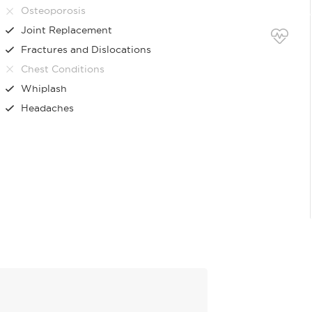
Osteoporosis
Joint Replacement
Fractures and Dislocations
Chest Conditions
Whiplash
Headaches