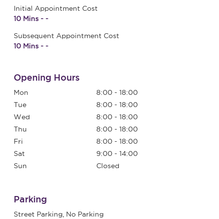
Initial Appointment Cost
10 Mins - -
Subsequent Appointment Cost
10 Mins - -
Opening Hours
Mon
8:00 - 18:00
Tue
8:00 - 18:00
Wed
8:00 - 18:00
Thu
8:00 - 18:00
Fri
8:00 - 18:00
Sat
9:00 - 14:00
Sun
Closed
Parking
Street Parking, No Parking