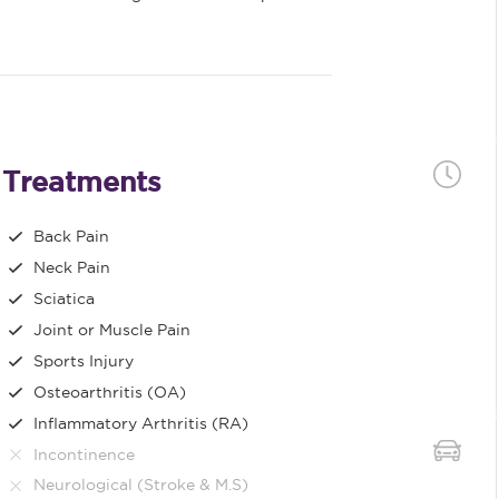
Treatments
Back Pain
Neck Pain
Sciatica
Joint or Muscle Pain
Sports Injury
Osteoarthritis (OA)
Inflammatory Arthritis (RA)
Incontinence
Neurological (Stroke & M.S)