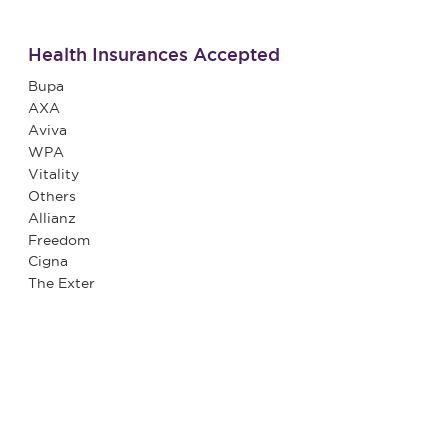
Health Insurances Accepted
Bupa
AXA
Aviva
WPA
Vitality
Others
Allianz
Freedom
Cigna
The Exter