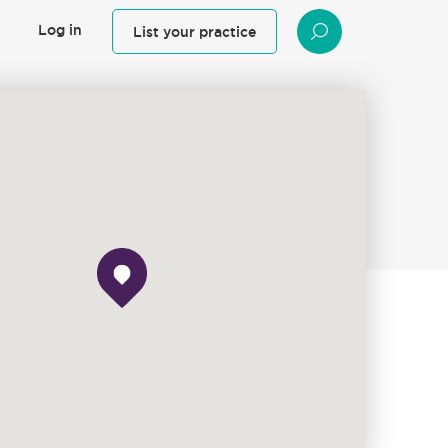
Log in
List your practice
SEARCH