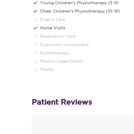
Young Children's Physiotherapy (3-9)
Older Children's Physiotherapy (10-18)
Elderly Care
Home Visits
Respiratory Care
Ergonomic Assessment
Hydrotherapy
Medico-Legal Expert
Pilates
Patient Reviews