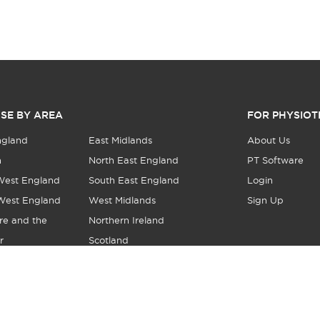
SE BY AREA
FOR PHYSIOT
ngland
East Midlands
About Us
n
North East England
PT Software
West England
South East England
Login
West England
West Midlands
Sign Up
re and the
Northern Ireland
r
Scotland
© Copyright 2026 Local Physio - All Rights Reserved