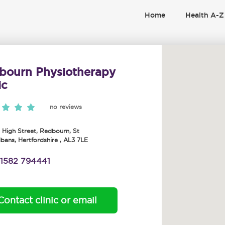
Home
Health A-Z
bourn Physiotherapy
ic
no reviews
1 High Street, Redbourn
,
St
lbans
,
Hertfordshire
,
AL3 7LE
1582 794441
Contact clinic or email