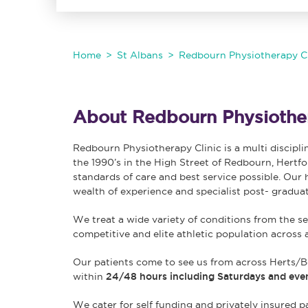
Home
St Albans
Redbourn Physiotherapy Cl
About Redbourn Physiother
Redbourn Physiotherapy Clinic is a multi discipli
the 1990’s in the High Street of Redbourn, Hertfo
standards of care and best service possible. Our 
wealth of experience and specialist post- graduat
We treat a wide variety of conditions from the se
competitive and elite athletic population across 
Our patients come to see us from across Herts/B
within
24/48 hours including Saturdays and eve
We cater for self funding and privately insured pa