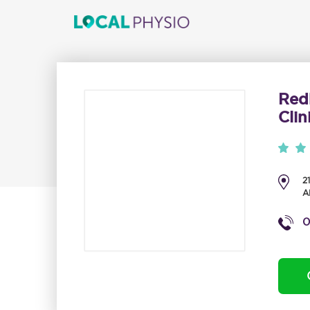
Red
Clin
2
A
0