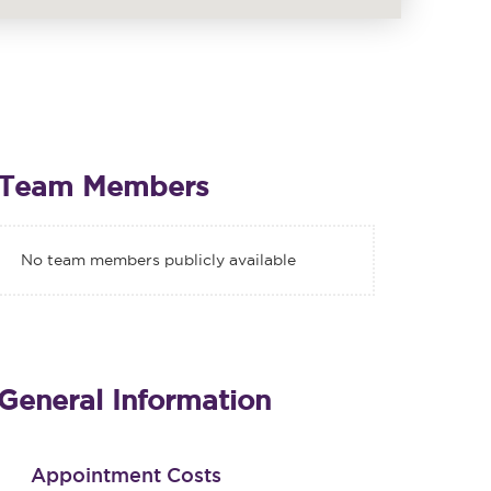
Team Members
No team members publicly available
General Information
Appointment Costs