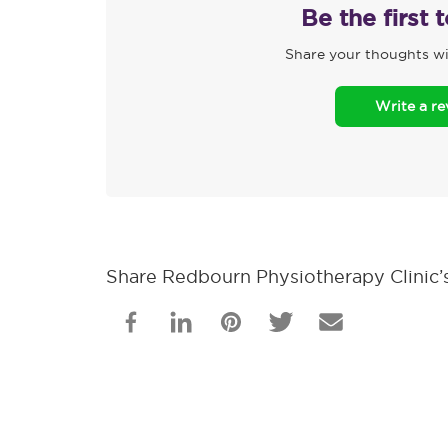
Be the first 
Share your thoughts wi
Write a r
Share Redbourn Physiotherapy Clinic’