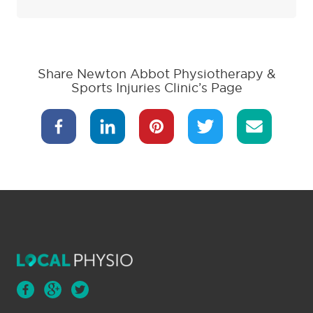
Share Newton Abbot Physiotherapy &
Sports Injuries Clinic’s Page