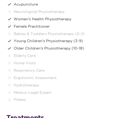
Acupuncture
Neurological Physiotherapy
Women's Health Physiotherapy
Female Practitioner
Babies & Toddlers Physiotherapy (0-2)
Young Children's Physiotherapy (3-9)
Older Children's Physiotherapy (10-18)
Elderly Care
Home Visits
Respiratory Care
Ergonomic Assessment
Hydrotherapy
Medico-Legal Expert
Pilates
Treatments