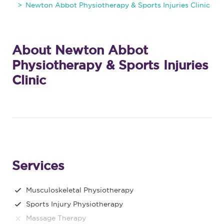
Newton Abbot Physiotherapy & Sports Injuries Clinic
About Newton Abbot
Physiotherapy & Sports Injuries
Clinic
Services
Musculoskeletal Physiotherapy
Sports Injury Physiotherapy
Massage Therapy