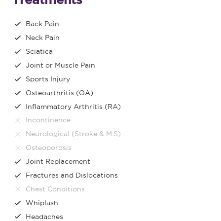
Back Pain
Neck Pain
Sciatica
Joint or Muscle Pain
Sports Injury
Osteoarthritis (OA)
Inflammatory Arthritis (RA)
Incontinence
Neurological (Stroke & M.S)
Osteoporosis
Joint Replacement
Fractures and Dislocations
Chest Conditions
Whiplash
Headaches