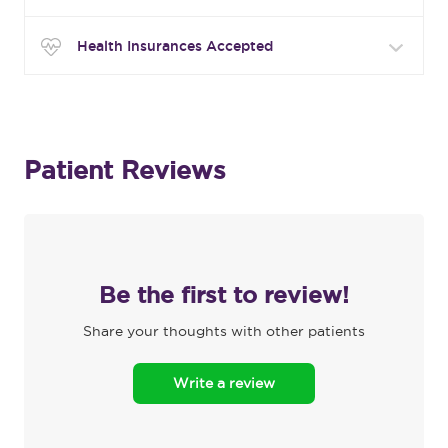
Health Insurances Accepted
Patient Reviews
Be the first to review!
Share your thoughts with other patients
Write a review