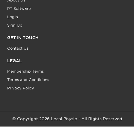
About Us
PT Software
Login
Sign Up
GET IN TOUCH
Contact Us
LEGAL
Membership Terms
Terms and Conditions
Privacy Policy
© Copyright 2026 Local Physio - All Rights Reserved