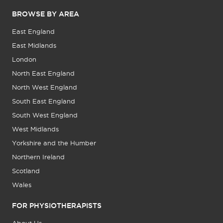
BROWSE BY AREA
East England
East Midlands
London
North East England
North West England
South East England
South West England
West Midlands
Yorkshire and the Humber
Northern Ireland
Scotland
Wales
FOR PHYSIOTHERAPISTS