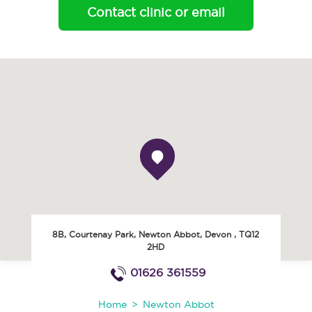
Contact clinic or email
8B, Courtenay Park
,
Newton Abbot
,
Devon
,
TQ12
2HD
01626 361559
Home
Newton Abbot