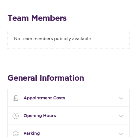
Team Members
No team members publicly available
General Information
Appointment Costs
Opening Hours
Parking