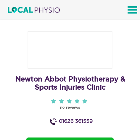
SEARCH
Newton Abbot Physiotherapy &
Sports Injuries Clinic
no reviews
01626 361559