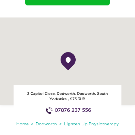
3 Capitol Close, Dodworth
,
Dodworth
,
South
Yorkshire
,
S75 3UB
07876 237 556
Home
Dodworth
Lighten Up Physiotherapy