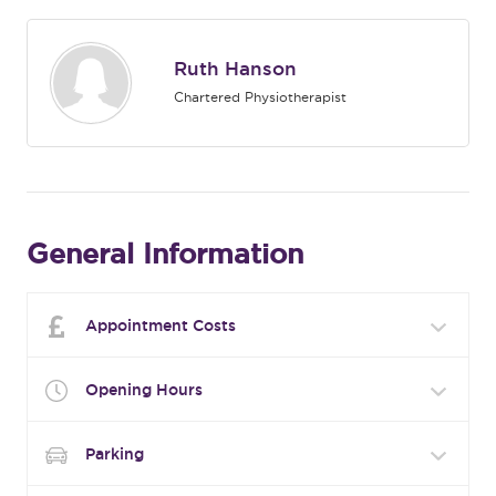
Ruth Hanson
Chartered Physiotherapist
General Information
Appointment Costs
Opening Hours
Parking