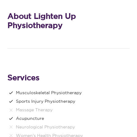
About Lighten Up
Physiotherapy
Services
Musculoskeletal Physiotherapy
Sports Injury Physiotherapy
Massage Therapy
Acupuncture
Neurological Physiotherapy
Women's Health Physiotherapy