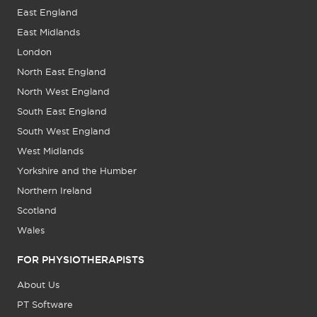
East England
East Midlands
London
North East England
North West England
South East England
South West England
West Midlands
Yorkshire and the Humber
Northern Ireland
Scotland
Wales
FOR PHYSIOTHERAPISTS
About Us
PT Software