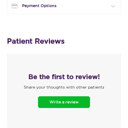
Payment Options
Patient Reviews
Be the first to review!
Share your thoughts with other patients
Write a review