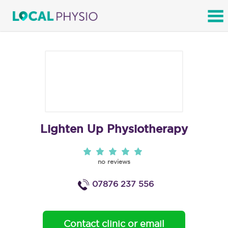
SEARCH
Lighten Up Physiotherapy
no reviews
07876 237 556
Contact clinic or email