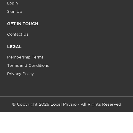
Login
Sign Up
GET IN TOUCH
Contact Us
LEGAL
Membership Terms
Terms and Conditions
Privacy Policy
© Copyright 2026 Local Physio - All Rights Reserved