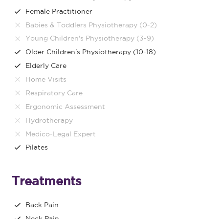
Female Practitioner
Babies & Toddlers Physiotherapy (0-2)
Young Children's Physiotherapy (3-9)
Older Children's Physiotherapy (10-18)
Elderly Care
Home Visits
Respiratory Care
Ergonomic Assessment
Hydrotherapy
Medico-Legal Expert
Pilates
Treatments
Back Pain
Neck Pain