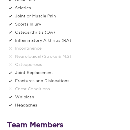
Sciatica
Joint or Muscle Pain
Sports Injury
Osteoarthritis (OA)
Inflammatory Arthritis (RA)
Incontinence
Neurological (Stroke & M.S)
Osteoporosis
Joint Replacement
Fractures and Dislocations
Chest Conditions
Whiplash
Headaches
Team Members