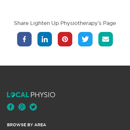
Share Lighten Up Physiotherapy’s Page
BROWSE BY AREA