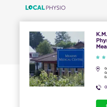
K.M
Phy
Mea
G
G
E
0