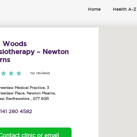
Home
Health A-Z
. Woods
siotherapy – Newton
rns
no reviews
reenlaw Medical Practice, 3
reenlaw Place
,
Newton Mearns
,
ast Renfrewshire
,
G77 6GR
141 280 4582
Contact clinic or email