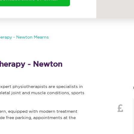
herapy - Newton Mearns
herapy - Newton
ert physiotherapists are specialists in
letal joint and muscle conditions, sports
ern, equipped with modern treatment
vide free parking, appointments at the