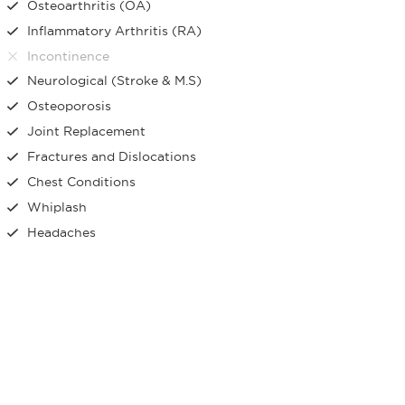
Osteoarthritis (OA)
Inflammatory Arthritis (RA)
Incontinence
Neurological (Stroke & M.S)
Osteoporosis
Joint Replacement
Fractures and Dislocations
Chest Conditions
Whiplash
Headaches