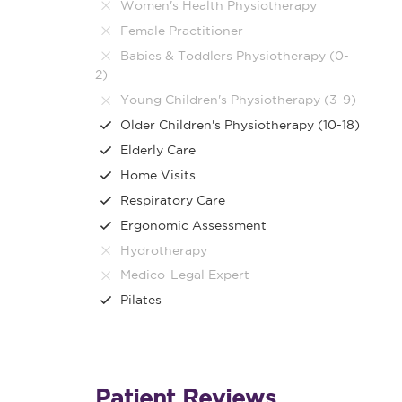
Women's Health Physiotherapy
Female Practitioner
Babies & Toddlers Physiotherapy (0-
2)
Young Children's Physiotherapy (3-9)
Older Children's Physiotherapy (10-18)
Elderly Care
Home Visits
Respiratory Care
Ergonomic Assessment
Hydrotherapy
Medico-Legal Expert
Pilates
Patient Reviews