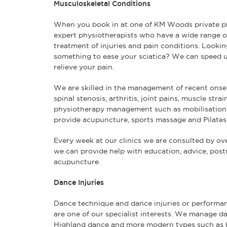
Musculoskeletal Conditions
When you book in at one of KM Woods private phy
expert physiotherapists who have a wide range o
treatment of injuries and pain conditions. Looking 
something to ease your sciatica? We can speed u
relieve your pain.
We are skilled in the management of recent onset
spinal stenosis, arthritis, joint pains, muscle str
physiotherapy management such as mobilisation
provide acupuncture, sports massage and Pilates
Every week at our clinics we are consulted by ove
we can provide help with education, advice, pos
acupuncture.
Dance Injuries
Dance technique and dance injuries or performanc
are one of our specialist interests. We manage da
Highland dance and more modern types such as 