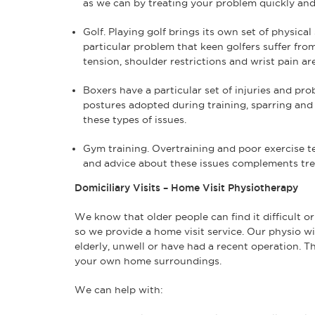
as we can by treating your problem quickly and 
Golf. Playing golf brings its own set of physical
particular problem that keen golfers suffer fro
tension, shoulder restrictions and wrist pain ar
Boxers have a particular set of injuries and pro
postures adopted during training, sparring and
these types of issues.
Gym training. Overtraining and poor exercise
and advice about these issues complements trea
Domiciliary Visits – Home Visit Physiotherapy
We know that older people can find it difficult or
so we provide a home visit service. Our physio wi
elderly, unwell or have had a recent operation. 
your own home surroundings.
We can help with: