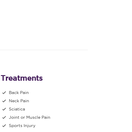
Treatments
Back Pain
Neck Pain
Sciatica
Joint or Muscle Pain
Sports Injury