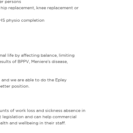
der persons
er hip replacement, knee replacement or
NHS physio completion
al life by affecting balance, limiting
ults of BPPV, Meniere’s disease,
s and we are able to do the Epley
etter position.
nts of work loss and sickness absence in
t legislation and can help commercial
lth and wellbeing in their staff.