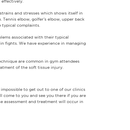
effectively.
 strains and stresses which shows itself in
m. Tennis elbow, golfer’s elbow, upper back
e typical complaints.
blems associated with their typical
 in fights. We have experience in managing
 technique are common in gym attendees
tment of the soft tissue injury.
 impossible to get out to one of our clinics
ll come to you and see you there if you are
The assessment and treatment will occur in