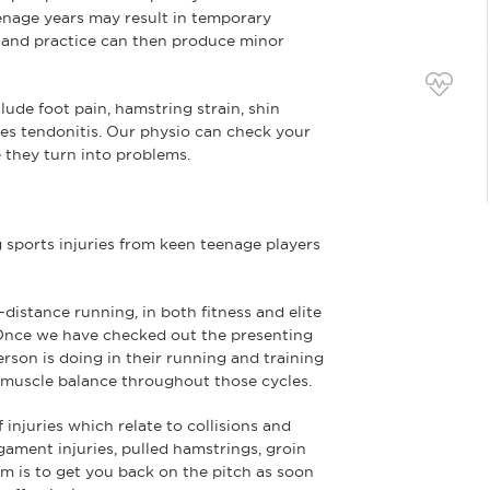
eenage years may result in temporary
and practice can then produce minor
lude foot pain, hamstring strain, shin
lles tendonitis. Our physio can check your
they turn into problems.
 sports injuries from keen teenage players
istance running, in both fitness and elite
 Once we have checked out the presenting
rson is doing in their running and training
nd muscle balance throughout those cycles.
 injuries which relate to collisions and
gament injuries, pulled hamstrings, groin
aim is to get you back on the pitch as soon