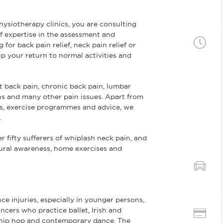
siotherapy clinics, you are consulting
f expertise in the assessment and
for back pain relief, neck pain relief or
p your return to normal activities and
 back pain, chronic back pain, lumbar
ains and many other pain issues. Apart from
s, exercise programmes and advice, we
.
r fifty sufferers of whiplash neck pain, and
tural awareness, home exercises and
e injuries, especially in younger persons,
ncers who practice ballet, Irish and
hip hop and contemporary dance. The