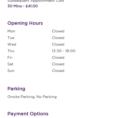
Subsequent Appointment Cost
30 Mins - £41.00
Opening Hours
Mon
Closed
Tue
Closed
Wed
Closed
Thu
13:30 - 18:00
Fri
Closed
Sat
Closed
Sun
Closed
Parking
Onsite Parking, No Parking
Payment Options