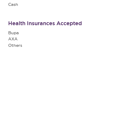
Cash
Health Insurances Accepted
Bupa
AXA
Others