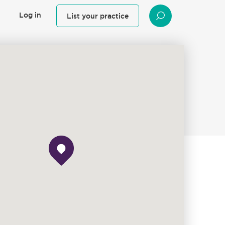
Log in
List your practice
SEARCH