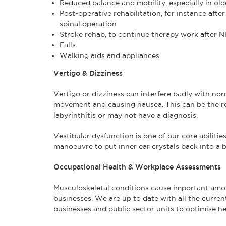
Reduced balance and mobility, especially in ol
Post-operative rehabilitation, for instance aft
spinal operation
Stroke rehab, to continue therapy work after 
Falls
Walking aids and appliances
Vertigo & Dizziness
Vertigo or dizziness can interfere badly with norm
movement and causing nausea. This can be the res
labyrinthitis or may not have a diagnosis.
Vestibular dysfunction is one of our core abilitie
manoeuvre to put inner ear crystals back into a b
Occupational Health & Workplace Assessments
Musculoskeletal conditions cause important amou
businesses. We are up to date with all the curren
businesses and public sector units to optimise hea