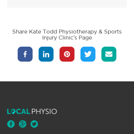
Share Kate Todd Physiotherapy & Sports
Injury Clinic’s Page