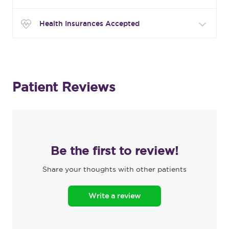
Health Insurances Accepted
Patient Reviews
Be the first to review!
Share your thoughts with other patients
Write a review