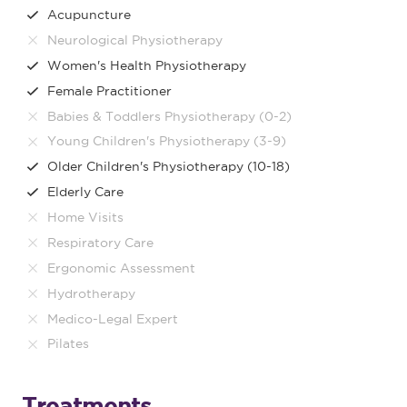
Acupuncture
Neurological Physiotherapy
Women's Health Physiotherapy
Female Practitioner
Babies & Toddlers Physiotherapy (0-2)
Young Children's Physiotherapy (3-9)
Older Children's Physiotherapy (10-18)
Elderly Care
Home Visits
Respiratory Care
Ergonomic Assessment
Hydrotherapy
Medico-Legal Expert
Pilates
Treatments