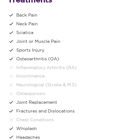
Back Pain
Neck Pain
Sciatica
Joint or Muscle Pain
Sports Injury
Osteoarthritis (OA)
Inflammatory Arthritis (RA)
Incontinence
Neurological (Stroke & M.S)
Osteoporosis
Joint Replacement
Fractures and Dislocations
Chest Conditions
Whiplash
Headaches