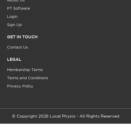
About Us
PT Software
Login
Sign Up
GET IN TOUCH
Contact Us
LEGAL
Membership Terms
Terms and Conditions
Privacy Policy
© Copyright 2026 Local Physio - All Rights Reserved