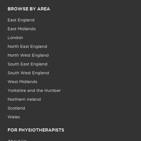
BROWSE BY AREA
East England
East Midlands
London
North East England
North West England
South East England
South West England
West Midlands
Yorkshire and the Humber
Northern Ireland
Scotland
Wales
FOR PHYSIOTHERAPISTS