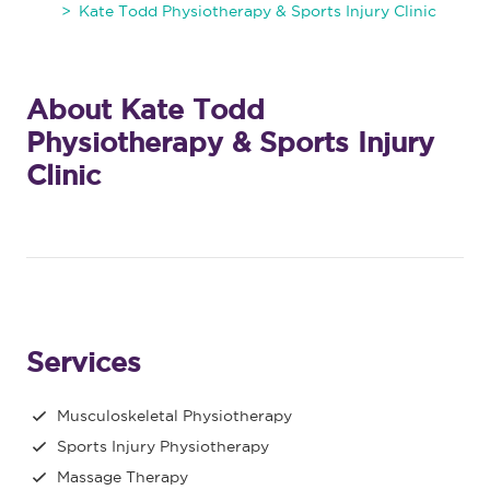
Kate Todd Physiotherapy & Sports Injury Clinic
About Kate Todd
Physiotherapy & Sports Injury
Clinic
Services
Musculoskeletal Physiotherapy
Sports Injury Physiotherapy
Massage Therapy