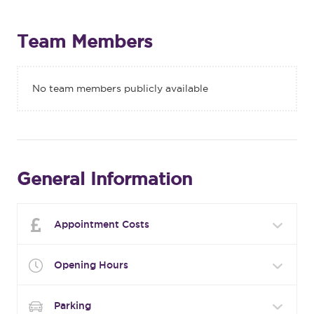
Team Members
No team members publicly available
General Information
Appointment Costs
Opening Hours
Parking