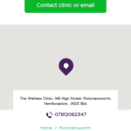
Contact clinic or email
The Welness Clinic, 148 High Street
,
Rickmansworth
,
Hertfordshire
,
WD3 1BA
07812062347
Home
Rickmansworth