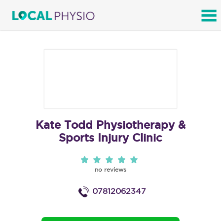
SEARCH
Kate Todd Physiotherapy &
Sports Injury Clinic
no reviews
07812062347