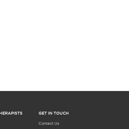
HERAPISTS
GET IN TOUCH
Contact Us