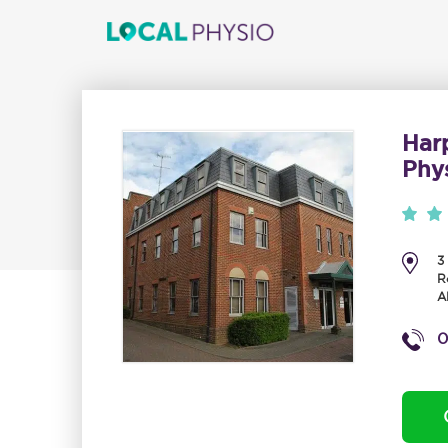
Har
Phy
3
R
A
0