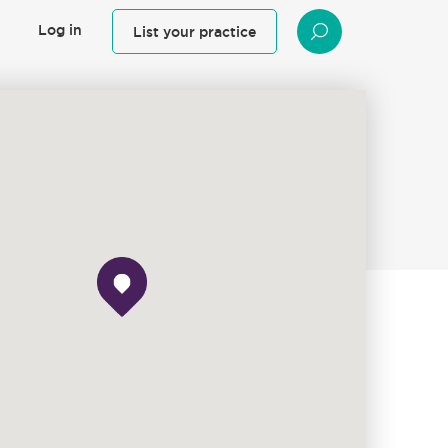
Log in
List your practice
SEARCH