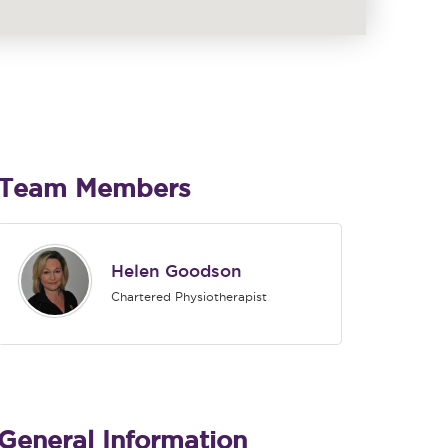
Team Members
Helen Goodson
Chartered Physiotherapist
General Information