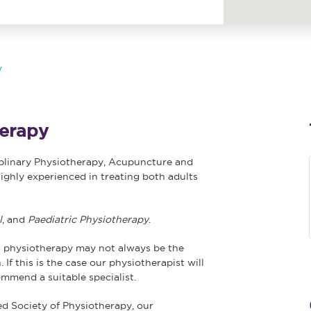
y
erapy
iplinary Physiotherapy, Acupuncture and
ighly experienced in treating both adults
l
, and
Paediatric
Physiotherapy
.
 physiotherapy may not always be the
 If this is the case our physiotherapist will
ommend a suitable specialist.
ed Society of Physiotherapy, our