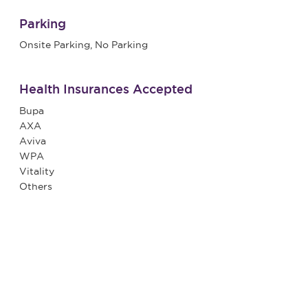
Parking
Onsite Parking, No Parking
Health Insurances Accepted
Bupa
AXA
Aviva
WPA
Vitality
Others