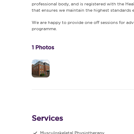
professional body, and is registered with the Hea
that ensures we maintain the highest standards e
We are happy to provide one off sessions for advi
programme.
1 Photos
Services
Musculoskeletal Physiotherapy