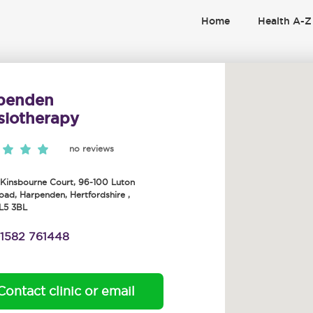
Home
Health A-Z
penden
siotherapy
no reviews
 Kinsbourne Court, 96-100 Luton
oad
,
Harpenden
,
Hertfordshire
,
L5 3BL
1582 761448
Contact clinic or email