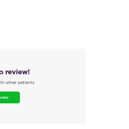
to review!
th other patients
eview