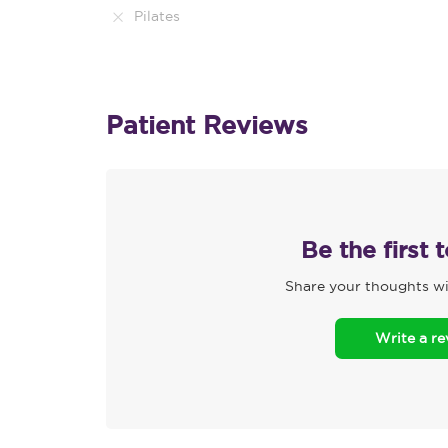
Pilates
Patient Reviews
Be the first 
Share your thoughts wi
Write a r