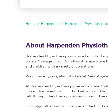
Home
Harpenden
Harpenden Physiotherap
About Harpenden Physioth
Harpenden Physiotherapy is a private multi-disc
Sports Massage clinic. Our physiotherapists are h
and children with a variety of conditions.
We provide
Sports
,
Musculoskeletal
,
Neurologica
At Harpenden Physiotherapy we understand that
correct treatment for an individual or a condition.
talk through the other options available and rec
Each physiotherapist is a member of the Charter