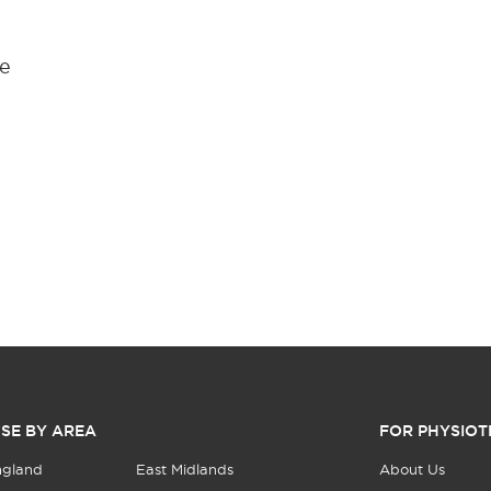
ge
SE BY AREA
FOR PHYSIOT
ngland
East Midlands
About Us