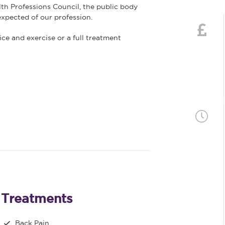
lth Professions Council, the public body
xpected of our profession.
ce and exercise or a full treatment
Treatments
Back Pain