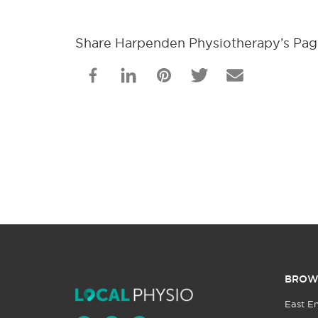
Share Harpenden Physiotherapy’s Pa
BROW
East E