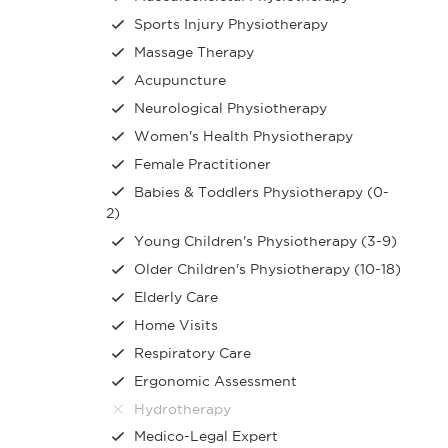
Sports Injury Physiotherapy
Massage Therapy
Acupuncture
Neurological Physiotherapy
Women's Health Physiotherapy
Female Practitioner
Babies & Toddlers Physiotherapy (0-
2)
Young Children's Physiotherapy (3-9)
Older Children's Physiotherapy (10-18)
Elderly Care
Home Visits
Respiratory Care
Ergonomic Assessment
Hydrotherapy
Medico-Legal Expert