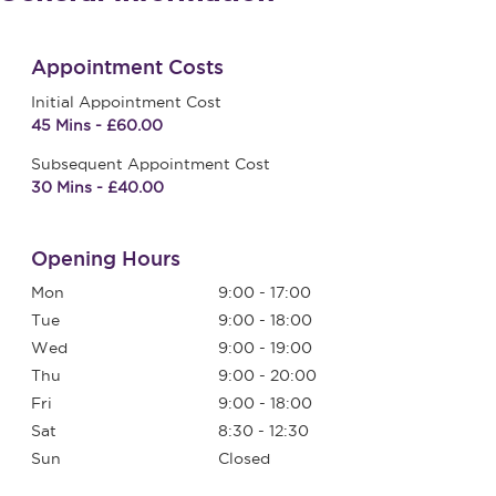
Appointment Costs
Initial Appointment Cost
45 Mins - £60.00
Subsequent Appointment Cost
30 Mins - £40.00
Opening Hours
Mon
9:00 - 17:00
Tue
9:00 - 18:00
Wed
9:00 - 19:00
Thu
9:00 - 20:00
Fri
9:00 - 18:00
Sat
8:30 - 12:30
Sun
Closed