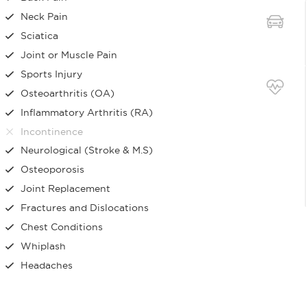
Neck Pain
Sciatica
Joint or Muscle Pain
Sports Injury
Osteoarthritis (OA)
Inflammatory Arthritis (RA)
Incontinence
Neurological (Stroke & M.S)
Osteoporosis
Joint Replacement
Fractures and Dislocations
Chest Conditions
Whiplash
Headaches