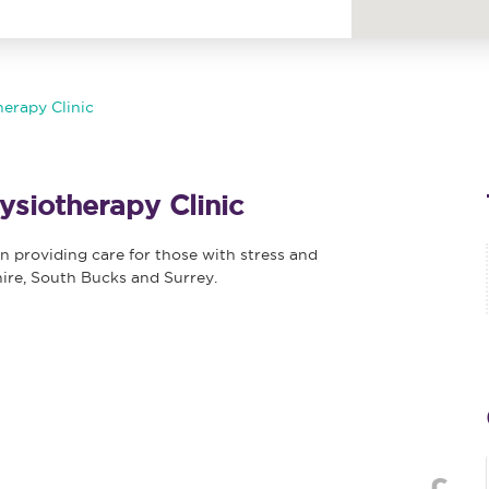
erapy Clinic
siotherapy Clinic
n providing care for those with stress and
hire, South Bucks and Surrey.