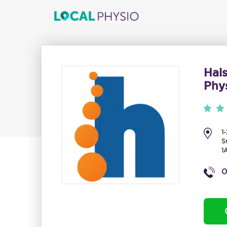
Hal
Phys
1
S
1
0