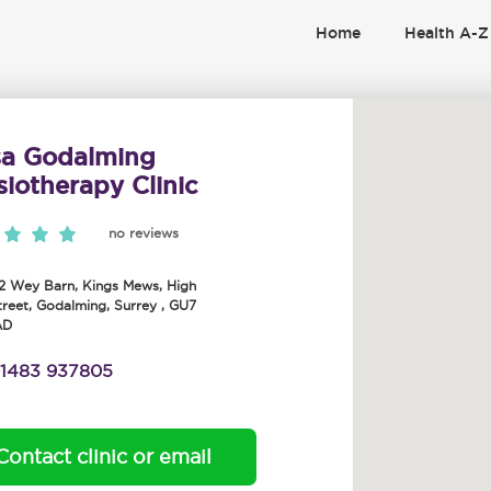
Home
Health A-Z
sa Godalming
iotherapy Clinic
no reviews
-2 Wey Barn, Kings Mews, High
treet
,
Godalming
,
Surrey
,
GU7
AD
1483 937805
Contact clinic or email