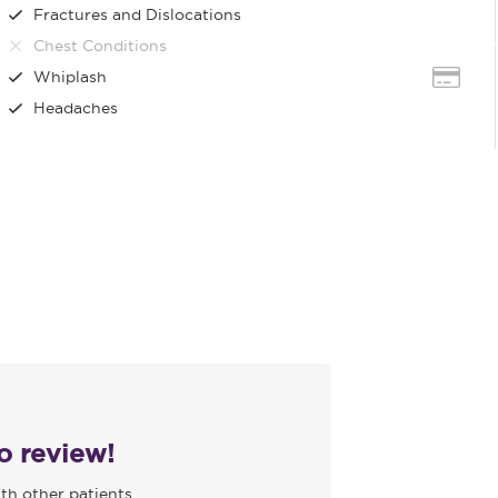
Fractures and Dislocations
Chest Conditions
Whiplash
Headaches
to review!
th other patients