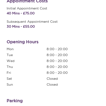
Appointment Costs
Initial Appointment Cost
40 Mins - £75.00
Subsequent Appointment Cost
30 Mins - £55.00
Opening Hours
Mon
8:00 - 20:00
Tue
8:00 - 20:00
Wed
8:00 - 20:00
Thu
8:00 - 20:00
Fri
8:00 - 20:00
Sat
Closed
Sun
Closed
Parking