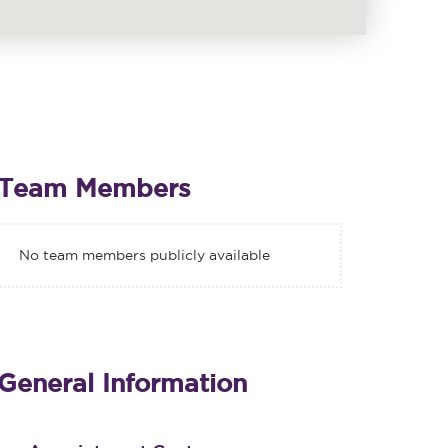
Team Members
No team members publicly available
General Information