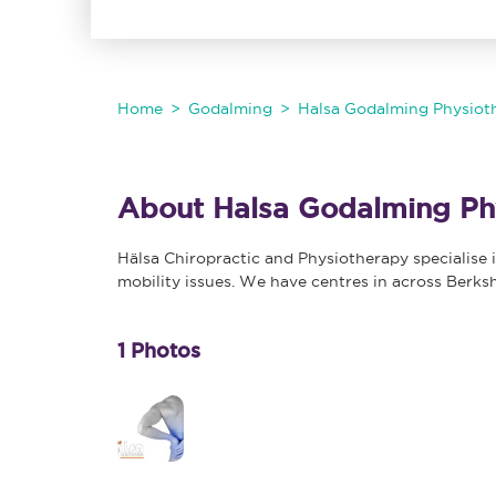
Home
Godalming
Halsa Godalming Physioth
About Halsa Godalming Phy
Hälsa Chiropractic and Physiotherapy specialise i
mobility issues. We have centres in across Berks
1 Photos