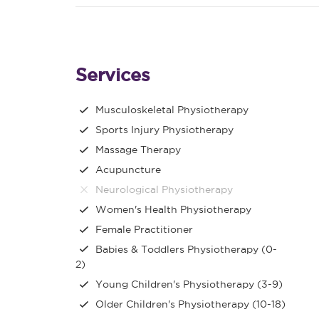
Services
Musculoskeletal Physiotherapy
Sports Injury Physiotherapy
Massage Therapy
Acupuncture
Neurological Physiotherapy
Women's Health Physiotherapy
Female Practitioner
Babies & Toddlers Physiotherapy (0-
2)
Young Children's Physiotherapy (3-9)
Older Children's Physiotherapy (10-18)