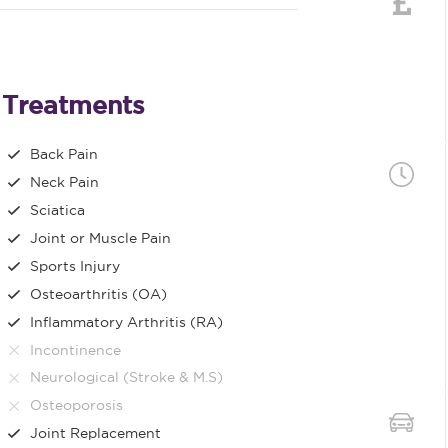
Treatments
Back Pain
Neck Pain
Sciatica
Joint or Muscle Pain
Sports Injury
Osteoarthritis (OA)
Inflammatory Arthritis (RA)
Incontinence
Neurological (Stroke & M.S)
Osteoporosis
Joint Replacement