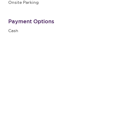
Onsite Parking
Payment Options
Cash