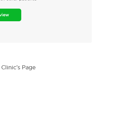
eview
Clinic’s Page