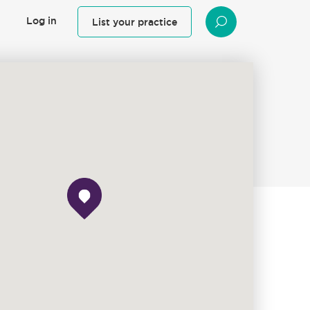
Log in
List your practice
SEARCH