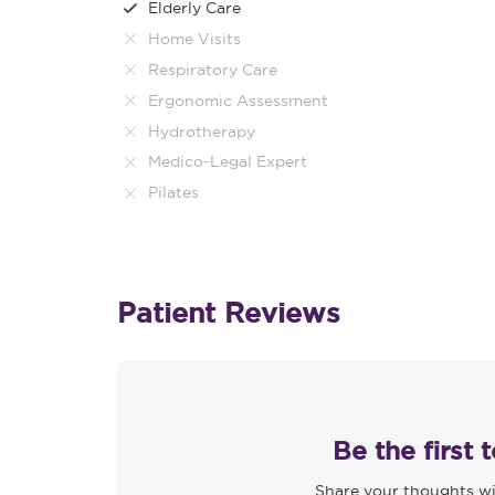
Elderly Care
Home Visits
Respiratory Care
Ergonomic Assessment
Hydrotherapy
Medico-Legal Expert
Pilates
Patient Reviews
Be the first 
Share your thoughts wi