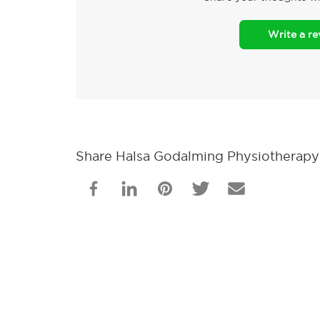
Write a r
Share Halsa Godalming Physiotherapy 