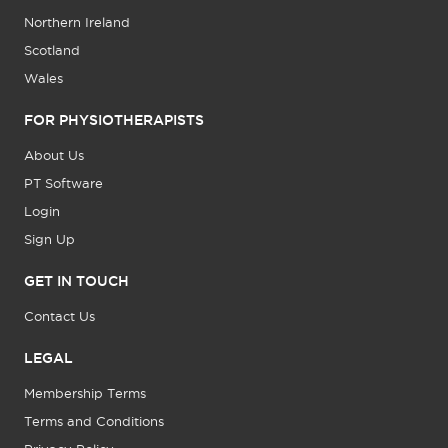
Northern Ireland
Scotland
Wales
FOR PHYSIOTHERAPISTS
About Us
PT Software
Login
Sign Up
GET IN TOUCH
Contact Us
LEGAL
Membership Terms
Terms and Conditions