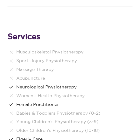
Services
Musculoskeletal Physiotherapy
Sports Injury Physiotherapy
Massage Therapy
Acupuncture
Neurological Physiotherapy
Women's Health Physiotherapy
Female Practitioner
Babies & Toddlers Physiotherapy (0-2)
Young Children's Physiotherapy (3-9)
Older Children's Physiotherapy (10-18)
Elderly Care