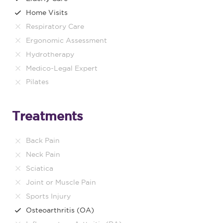
Home Visits
Respiratory Care
Ergonomic Assessment
Hydrotherapy
Medico-Legal Expert
Pilates
Treatments
Back Pain
Neck Pain
Sciatica
Joint or Muscle Pain
Sports Injury
Osteoarthritis (OA)