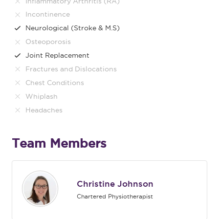
Inflammatory Arthritis (RA)
Incontinence
Neurological (Stroke & M.S)
Osteoporosis
Joint Replacement
Fractures and Dislocations
Chest Conditions
Whiplash
Headaches
Team Members
Christine Johnson
Chartered Physiotherapist