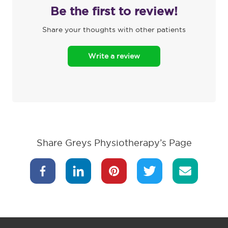
Be the first to review!
Share your thoughts with other patients
Write a review
Share Greys Physiotherapy’s Page