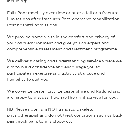
including:
Falls Poor mobility over time or after a fall or a fracture
Limitations after fractures Post-operative rehabilitation
Post hospital admissions
We provide home visits in the comfort and privacy of
your own environment and give you an expert and
comprehensive assessment and treatment programme.
We deliver a caring and understanding service where we
aim to build confidence and encourage you to
participate in exercise and activity at a pace and
flexibility to suit you.
We cover Leicester City, Leicestershire and Rutland and
are happy to discuss if we are the right service for you.
NB Please note I am NOT a musculoskeletal
physiotherapist and do not treat conditions such as back
pain, neck pain, tennis elbow etc.