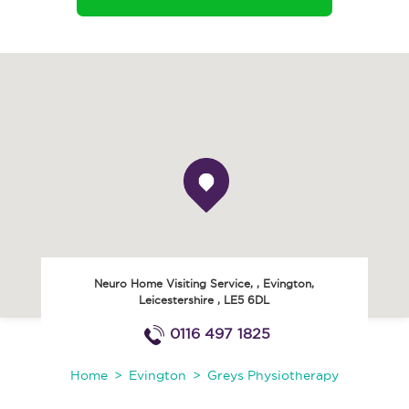
Neuro Home Visiting Service,
,
Evington
,
Leicestershire
,
LE5 6DL
0116 497 1825
Home
Evington
Greys Physiotherapy