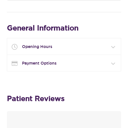
General Information
Opening Hours
Payment Options
Patient Reviews