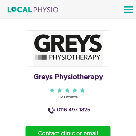
SEARCH
Greys Physiotherapy
no reviews
0116 497 1825
Contact clinic or email