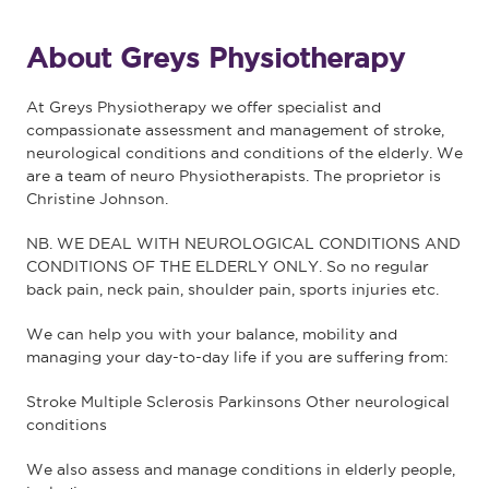
About Greys Physiotherapy
At Greys Physiotherapy we offer specialist and
compassionate assessment and management of stroke,
neurological conditions and conditions of the elderly. We
are a team of neuro Physiotherapists. The proprietor is
Christine Johnson.
NB. WE DEAL WITH NEUROLOGICAL CONDITIONS AND
CONDITIONS OF THE ELDERLY ONLY. So no regular
back pain, neck pain, shoulder pain, sports injuries etc.
We can help you with your balance, mobility and
managing your day-to-day life if you are suffering from:
Stroke Multiple Sclerosis Parkinsons Other neurological
conditions
We also assess and manage conditions in elderly people,