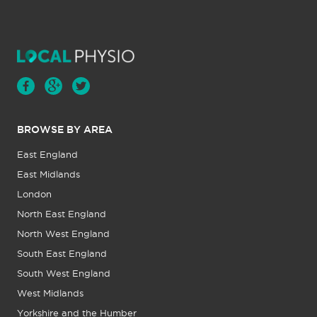
BROWSE BY AREA
East England
East Midlands
London
North East England
North West England
South East England
South West England
West Midlands
Yorkshire and the Humber