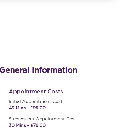
General Information
Appointment Costs
Initial Appointment Cost
45 Mins - £99.00
Subsequent Appointment Cost
30 Mins - £79.00