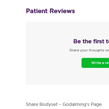
Patient Reviews
Be the first 
Share your thoughts wi
Write a r
Share Bodyset – Godalming’s Page