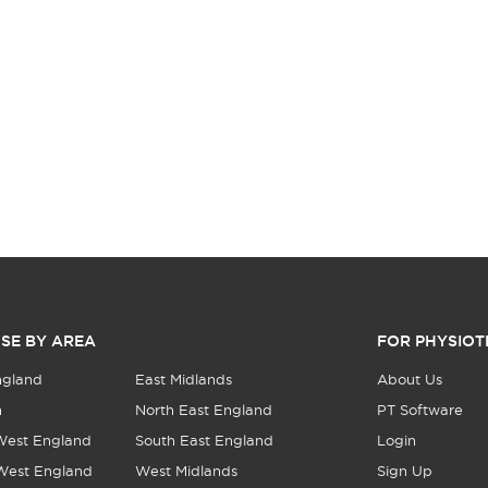
SE BY AREA
FOR PHYSIOT
ngland
East Midlands
About Us
n
North East England
PT Software
West England
South East England
Login
West England
West Midlands
Sign Up