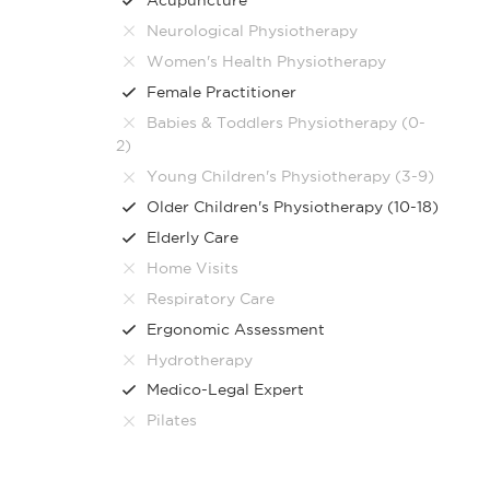
Neurological Physiotherapy
Women's Health Physiotherapy
Female Practitioner
Babies & Toddlers Physiotherapy (0-
2)
Young Children's Physiotherapy (3-9)
Older Children's Physiotherapy (10-18)
Elderly Care
Home Visits
Respiratory Care
Ergonomic Assessment
Hydrotherapy
Medico-Legal Expert
Pilates