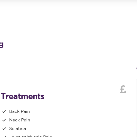
g
Treatments
Back Pain
Neck Pain
Sciatica
Joint or Muscle Pain