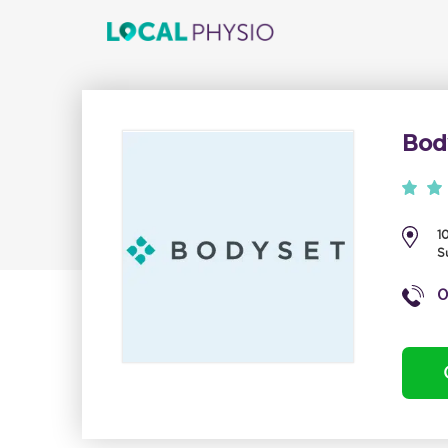
Bod
1
S
0