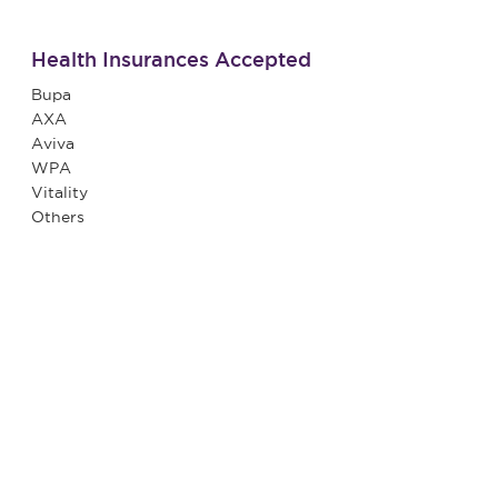
Health Insurances Accepted
Bupa
AXA
Aviva
WPA
Vitality
Others