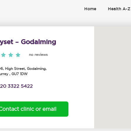
Home
Health A-Z
yset – Godalming
no reviews
06, High Street
,
Godalming
,
urrey
,
GU7 1DW
20 3322 5422
Contact clinic or email