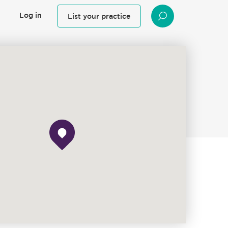
Log in
List your practice
SEARCH