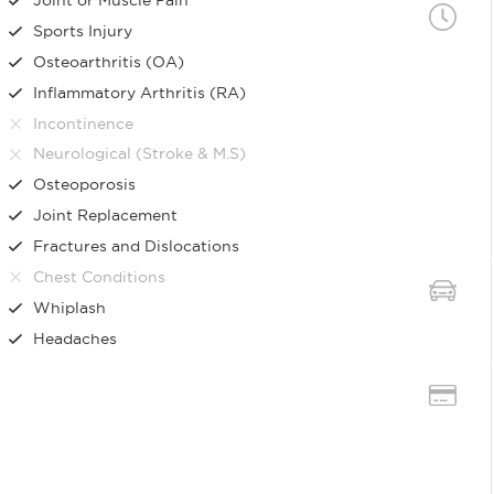
Sports Injury
Osteoarthritis (OA)
Inflammatory Arthritis (RA)
Incontinence
Neurological (Stroke & M.S)
Osteoporosis
Joint Replacement
Fractures and Dislocations
Chest Conditions
Whiplash
Headaches