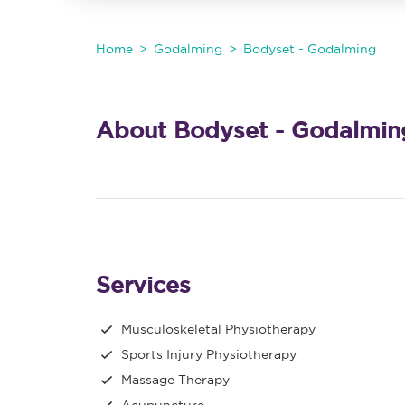
Home
Godalming
Bodyset - Godalming
About Bodyset - Godalmin
Services
Musculoskeletal Physiotherapy
Sports Injury Physiotherapy
Massage Therapy
Acupuncture