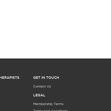
HERAPISTS
GET IN TOUCH
Contact Us
LEGAL
Membership Terms
Terms and Conditions