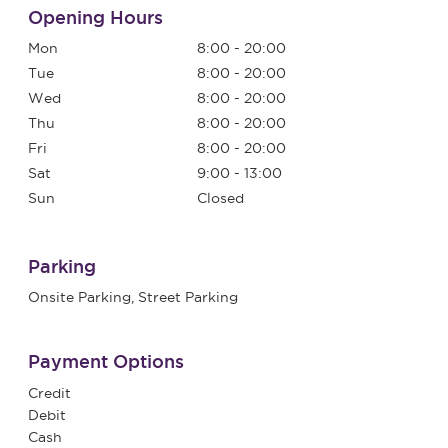
Opening Hours
Mon
8:00 - 20:00
Tue
8:00 - 20:00
Wed
8:00 - 20:00
Thu
8:00 - 20:00
Fri
8:00 - 20:00
Sat
9:00 - 13:00
Sun
Closed
Parking
Onsite Parking, Street Parking
Payment Options
Credit
Debit
Cash