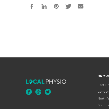
BROW
East E
Londo
North 
South 