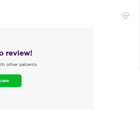
to review!
th other patients
eview