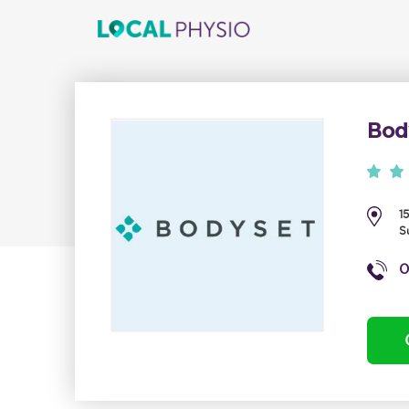
Bod
1
S
0