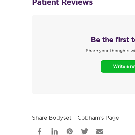
Patient Reviews
Be the first 
Share your thoughts wi
Write a r
Share Bodyset – Cobham’s Page