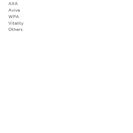
AXA
Aviva
WPA
Vitality
Others