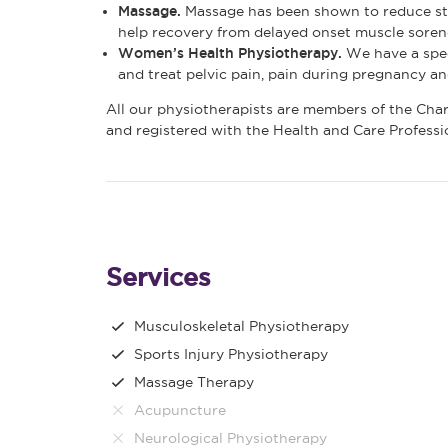
Massage.
Massage has been shown to reduce str
help recovery from delayed onset muscle sorene
Women’s Health Physiotherapy.
We have a spec
and treat pelvic pain, pain during pregnancy a
All our physiotherapists are members of the Cha
and registered with the Health and Care Profess
Services
Musculoskeletal Physiotherapy
Sports Injury Physiotherapy
Massage Therapy
Acupuncture
Neurological Physiotherapy