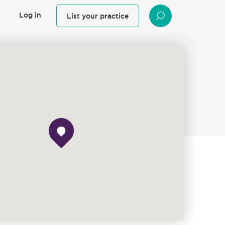
Log in
List your practice
SEARCH