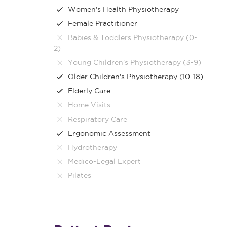
Women's Health Physiotherapy
Female Practitioner
Babies & Toddlers Physiotherapy (0-
2)
Young Children's Physiotherapy (3-9)
Older Children's Physiotherapy (10-18)
Elderly Care
Home Visits
Respiratory Care
Ergonomic Assessment
Hydrotherapy
Medico-Legal Expert
Pilates