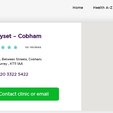
Home
Health A-Z
yset – Cobham
no reviews
5, Between Streets
,
Cobham
,
urrey
,
KT11 1AA
20 3322 5422
Contact clinic or email