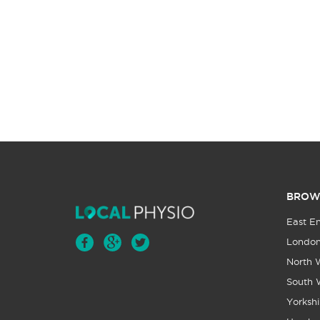
BROW
East E
Londo
North 
South 
Yorkshi