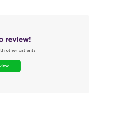
to review!
th other patients
eview