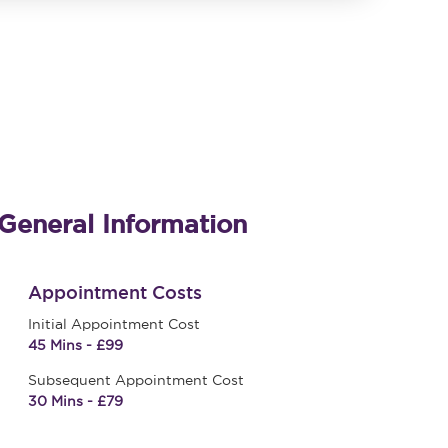
General Information
Appointment Costs
Initial Appointment Cost
45 Mins - £99
Subsequent Appointment Cost
30 Mins - £79