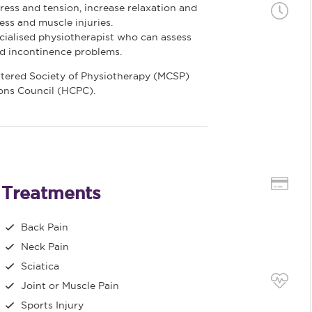
ess and tension, increase relaxation and
ss and muscle injuries.
ialised physiotherapist who can assess
nd incontinence problems.
rtered Society of Physiotherapy (MCSP)
ions Council (HCPC).
Treatments
Back Pain
Neck Pain
Sciatica
Joint or Muscle Pain
Sports Injury