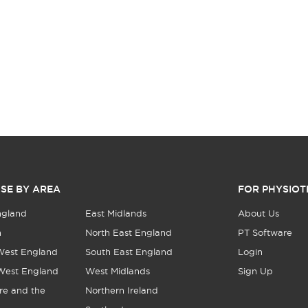
SE BY AREA
FOR PHYSIOT
ngland
East Midlands
About Us
n
North East England
PT Software
West England
South East England
Login
West England
West Midlands
Sign Up
re and the
Northern Ireland