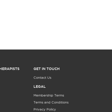
HERAPISTS
GET IN TOUCH
Contact Us
LEGAL
Membership Terms
Terms and Conditions
Privacy Policy