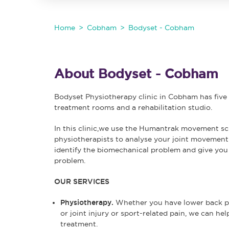
Home
Cobham
Bodyset - Cobham
About Bodyset - Cobham
Bodyset Physiotherapy clinic in Cobham has fiv
treatment rooms and a rehabilitation studio.
In this clinic,we use the Humantrak movement s
physiotherapists to analyse your joint movement
identify the biomechanical problem and give you 
problem.
OUR SERVICES
Physiotherapy.
Whether you have lower back pai
or joint injury or sport-related pain, we can h
treatment.