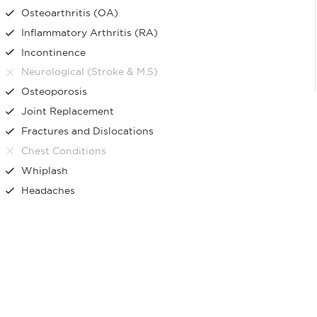
Osteoarthritis (OA)
Inflammatory Arthritis (RA)
Incontinence
Neurological (Stroke & M.S)
Osteoporosis
Joint Replacement
Fractures and Dislocations
Chest Conditions
Whiplash
Headaches