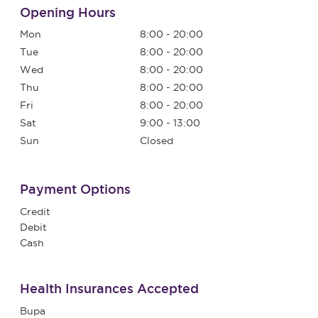
Opening Hours
Mon
8:00 - 20:00
Tue
8:00 - 20:00
Wed
8:00 - 20:00
Thu
8:00 - 20:00
Fri
8:00 - 20:00
Sat
9:00 - 13:00
Sun
Closed
Payment Options
Credit
Debit
Cash
Health Insurances Accepted
Bupa