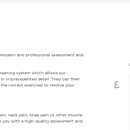
e modern and professional assessment and
creening system which allows our
 in unprecedented detail. They can then
the correct exercises to resolve your
n, neck pain, knee pain or other muscle
elp you with a high-quality assessment and