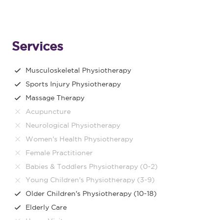
Services
Musculoskeletal Physiotherapy
Sports Injury Physiotherapy
Massage Therapy
Acupuncture
Neurological Physiotherapy
Women's Health Physiotherapy
Female Practitioner
Babies & Toddlers Physiotherapy (0-2)
Young Children's Physiotherapy (3-9)
Older Children's Physiotherapy (10-18)
Elderly Care