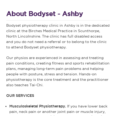
About Bodyset - Ashby
Bodyset physiotherapy clinic in Ashby is in the dedicated
clinic at the Birches Medical Practice in Scunthorpe,
North Lincolnshire. The clinic has full disabled access
and you do not need a referral or to belong to the clinic
to attend Bodyset physiotherapy.
Our physios are experienced in assessing and treating
pain conditions, creating fitness and sports rehabilitation
plans, managing long-term pain problems and helping
people with posture, stress and tension. Hands-on
physiotherapy is the core treatment and the practitioner
also teaches Tai-Chi.
OUR SERVICES
Musculoskeletal Physiotherapy.
If you have lower back
pain, neck pain or another joint pain or muscle injury,