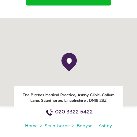
The Birches Medical Practice, Ashby Clinic, Collum
Lane
,
Scunthorpe
,
Lincolnshire
,
DN16 2SZ
020 3322 5422
Home
Scunthorpe
Bodyset - Ashby