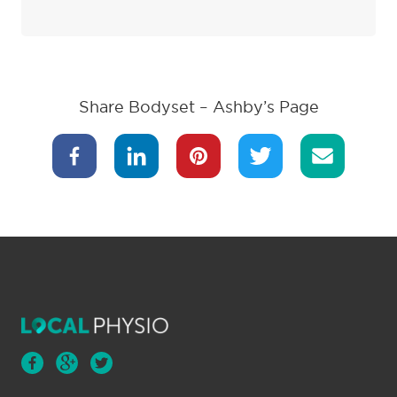
Share Bodyset – Ashby’s Page