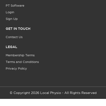
PT Software
Login
Sign Up
GET IN TOUCH
Contact Us
LEGAL
Membership Terms
Terms and Conditions
Privacy Policy
© Copyright 2026 Local Physio - All Rights Reserved