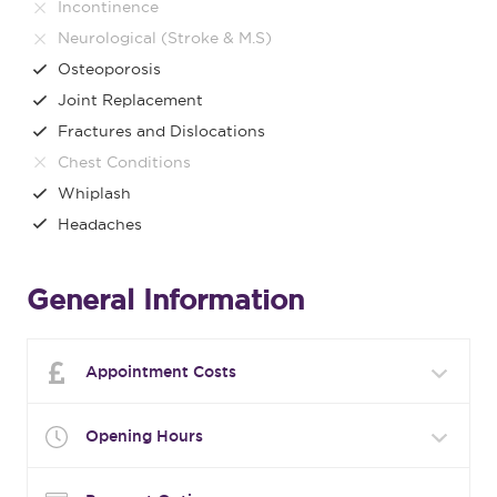
Incontinence
Neurological (Stroke & M.S)
Osteoporosis
Joint Replacement
Fractures and Dislocations
Chest Conditions
Whiplash
Headaches
General Information
Appointment Costs
Opening Hours