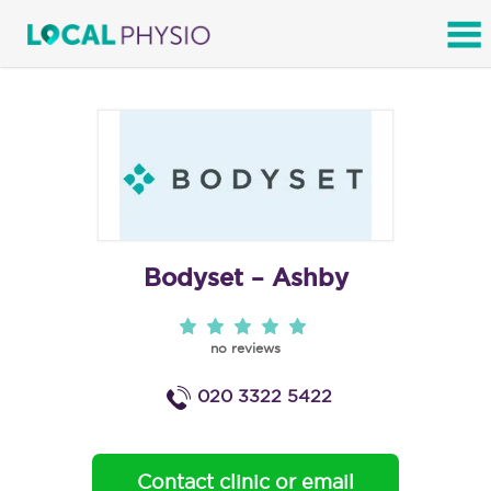
SEARCH
Bodyset – Ashby
no reviews
020 3322 5422
Contact clinic or email