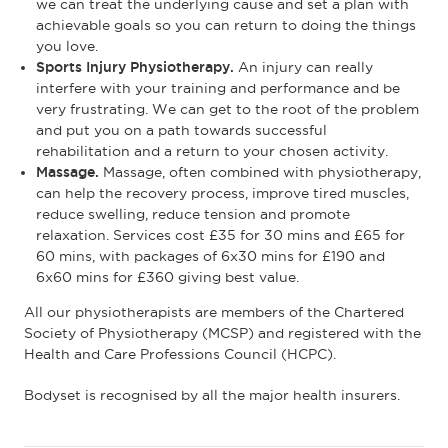
we can treat the underlying cause and set a plan with
achievable goals so you can return to doing the things
you love.
Sports Injury Physiotherapy.
An injury can really
interfere with your training and performance and be
very frustrating. We can get to the root of the problem
and put you on a path towards successful
rehabilitation and a return to your chosen activity.
Massage.
Massage, often combined with physiotherapy,
can help the recovery process, improve tired muscles,
reduce swelling, reduce tension and promote
relaxation. Services cost £35 for 30 mins and £65 for
60 mins, with packages of 6x30 mins for £190 and
6x60 mins for £360 giving best value.
All our physiotherapists are members of the Chartered
Society of Physiotherapy (MCSP) and registered with the
Health and Care Professions Council (HCPC).
Bodyset is recognised by all the major health insurers.