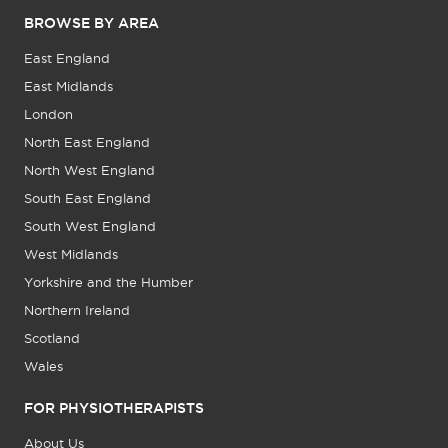
BROWSE BY AREA
East England
East Midlands
London
North East England
North West England
South East England
South West England
West Midlands
Yorkshire and the Humber
Northern Ireland
Scotland
Wales
FOR PHYSIOTHERAPISTS
About Us