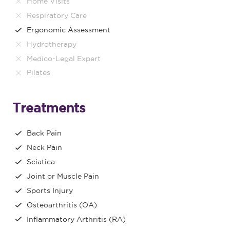
Home Visits
Respiratory Care
Ergonomic Assessment
Hydrotherapy
Medico-Legal Expert
Pilates
Treatments
Back Pain
Neck Pain
Sciatica
Joint or Muscle Pain
Sports Injury
Osteoarthritis (OA)
Inflammatory Arthritis (RA)