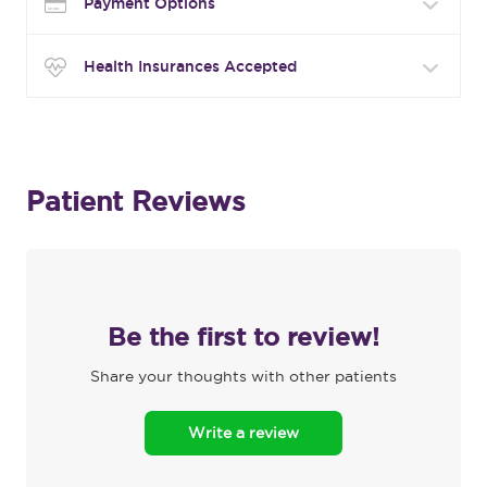
Payment Options
Health Insurances Accepted
Patient Reviews
Be the first to review!
Share your thoughts with other patients
Write a review