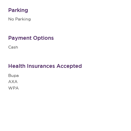
Parking
No Parking
Payment Options
Cash
Health Insurances Accepted
Bupa
AXA
WPA