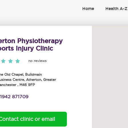
Home
Health A-Z
erton Physiotherapy
orts Injury Clinic
no reviews
he Old Chapel, Buildmain
usiness Centre
,
Atherton
,
Greater
anchester
,
M46 9FP
1942 871709
Contact clinic or email