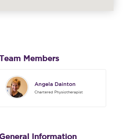
Team Members
Angela Dainton
Chartered Physiotherapist
General Information