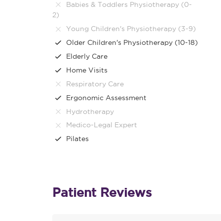
Babies & Toddlers Physiotherapy (0-
2)
Young Children's Physiotherapy (3-9)
Older Children's Physiotherapy (10-18)
Elderly Care
Home Visits
Respiratory Care
Ergonomic Assessment
Hydrotherapy
Medico-Legal Expert
Pilates
Patient Reviews