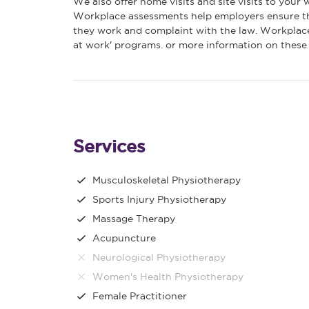
We also offer home visits and site visits to your
Workplace assessments help employers ensure th
they work and complaint with the law. Workplace
at work' programs. or more information on these o
Services
Musculoskeletal Physiotherapy
Sports Injury Physiotherapy
Massage Therapy
Acupuncture
Neurological Physiotherapy
Women's Health Physiotherapy
Female Practitioner