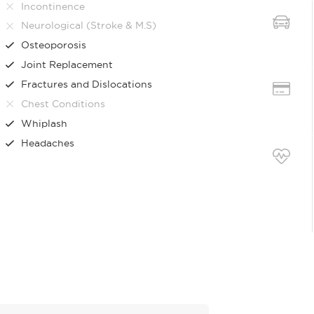
Incontinence
Neurological (Stroke & M.S)
Osteoporosis
Joint Replacement
Fractures and Dislocations
Chest Conditions
Whiplash
Headaches