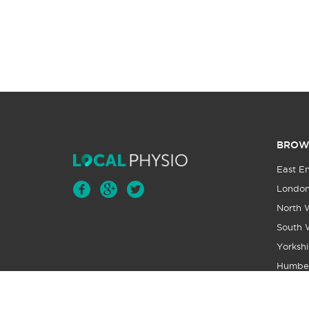
BROW
East E
Londo
North 
South 
Yorkshi
Humbe
Wales