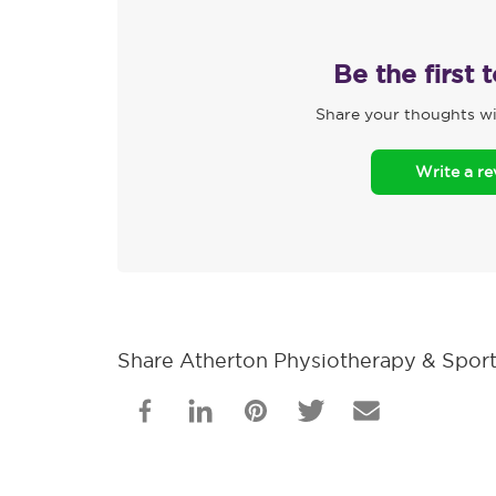
Be the first 
Share your thoughts wi
Write a r
Share Atherton Physiotherapy & Sports