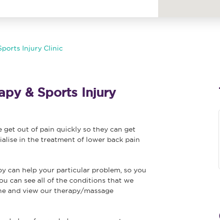
ports Injury Clinic
py & Sports Injury
get out of pain quickly so they can get
ialise in the treatment of lower back pain
py can help your particular problem, so you
ou can see all of the conditions that we
ine and view our therapy/massage