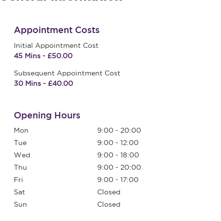
Appointment Costs
Initial Appointment Cost
45 Mins - £50.00
Subsequent Appointment Cost
30 Mins - £40.00
Opening Hours
Mon
9:00 - 20:00
Tue
9:00 - 12:00
Wed
9:00 - 18:00
Thu
9:00 - 20:00
Fri
9:00 - 17:00
Sat
Closed
Sun
Closed