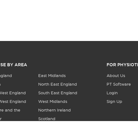
SE BY AREA
FOR PHYSIOT
ngland
East Midlands
About Us
n
North East England
PT Software
West England
South East England
Login
West England
West Midlands
Sign Up
re and the
Northern Ireland
r
Scotland