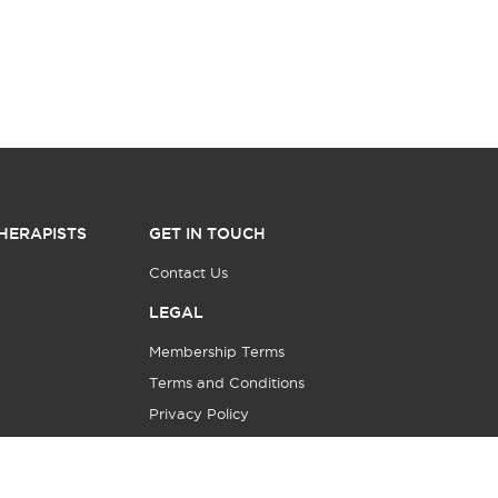
HERAPISTS
GET IN TOUCH
Contact Us
LEGAL
Membership Terms
Terms and Conditions
Privacy Policy