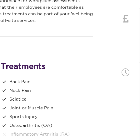
 workplace for workplace assessments.
at their employees are comfortable as
 treatments can be part of your 'wellbeing
ff-site services.
Treatments
Back Pain
Neck Pain
Sciatica
Joint or Muscle Pain
Sports Injury
Osteoarthritis (OA)
Inflammatory Arthritis (RA)