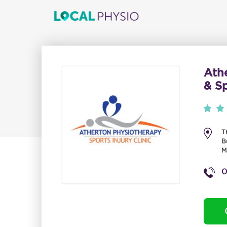
Ath
& Sp
T
B
M
0