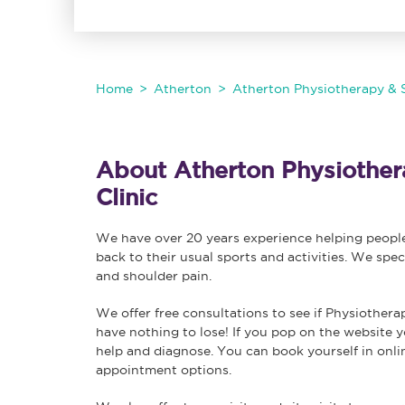
Home
Atherton
Atherton Physiotherapy & S
About Atherton Physiothera
Clinic
We have over 20 years experience helping people 
back to their usual sports and activities. We spec
and shoulder pain.
We offer free consultations to see if Physiothera
have nothing to lose! If you pop on the website y
help and diagnose. You can book yourself in onl
appointment options.