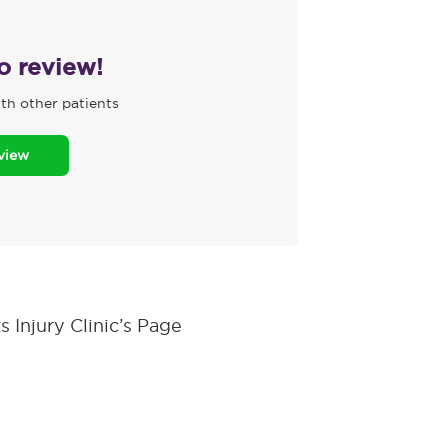
to review!
th other patients
eview
 Injury Clinic’s Page