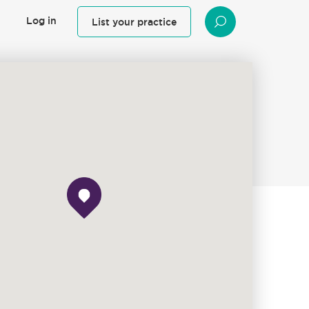
Log in
List your practice
SEARCH