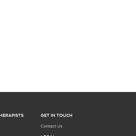
HERAPISTS
GET IN TOUCH
Contact Us