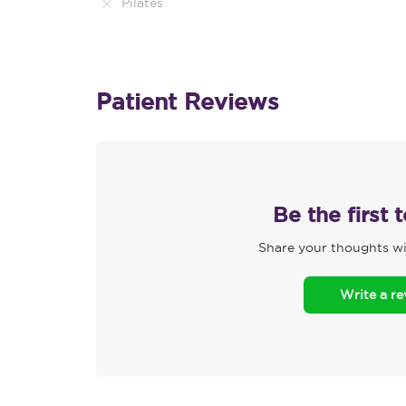
Pilates
Patient Reviews
Be the first 
Share your thoughts wi
Write a r