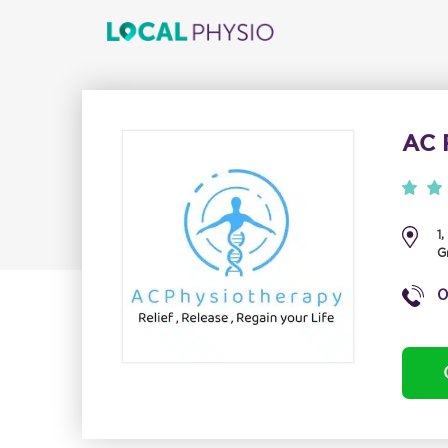
AC 
1
G
0