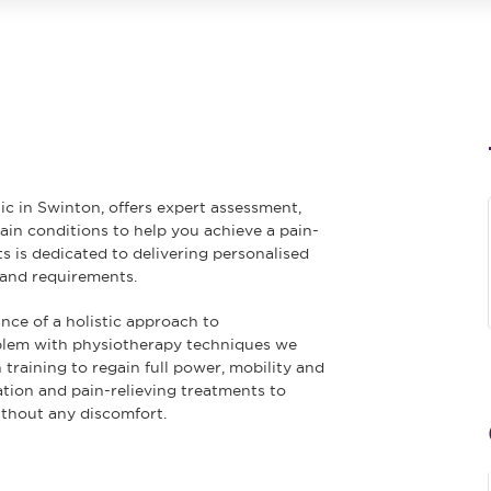
ic in Swinton, offers expert assessment,
n conditions to help you achieve a pain-
ts is dedicated to delivering personalised
 and requirements.
ce of a holistic approach to
oblem with physiotherapy techniques we
training to regain full power, mobility and
ation and pain-relieving treatments to
ithout any discomfort.