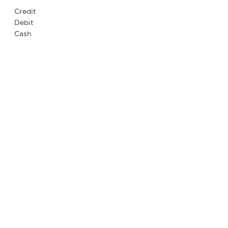
Credit
Debit
Cash