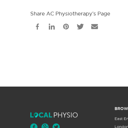
Share AC Physiotherapy’s Page
BROW
East E
Londo