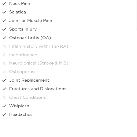
Neck Pain
Sciatica
Joint or Muscle Pain
Sports Injury
Osteoarthritis (OA)
Inflammatory Arthritis (RA)
Incontinence
Neurological (Stroke & M.S)
Osteoporosis
Joint Replacement
Fractures and Dislocations
Chest Conditions
Whiplash
Headaches