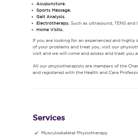
Acupuncture.
Sports Massage.
Gait Analysis.
Electrotherapy.
Such as ultrasound, TENS and In
Home Visits.
If you are looking for an experienced and highly s
of your problems and treat you, visit our physiot
visit and we will come and assess and treat you a
All our physiotherapists are members of the Cha
and registered with the Health and Care Profess
Services
Musculoskeletal Physiotherapy