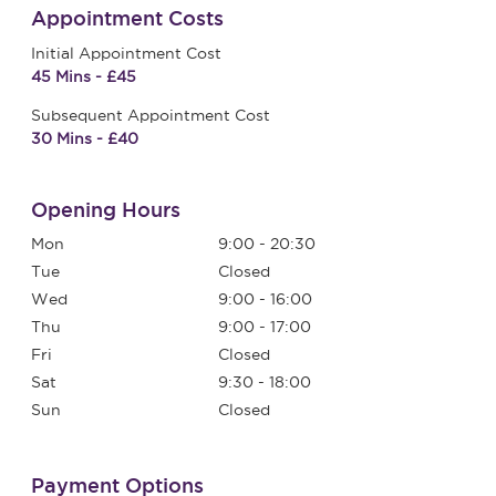
Appointment Costs
Initial Appointment Cost
45 Mins - £45
Subsequent Appointment Cost
30 Mins - £40
Opening Hours
Mon
9:00 - 20:30
Tue
Closed
Wed
9:00 - 16:00
Thu
9:00 - 17:00
Fri
Closed
Sat
9:30 - 18:00
Sun
Closed
Payment Options