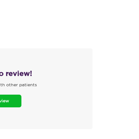
to review!
th other patients
eview