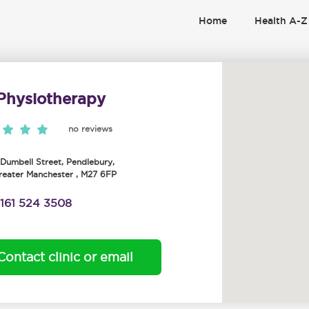
Home
Health A-Z
Physiotherapy
no reviews
, Dumbell Street
,
Pendlebury
,
reater Manchester
,
M27 6FP
161 524 3508
Contact clinic or email