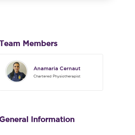
Team Members
Anamaria Cernaut
Chartered Physiotherapist
General Information