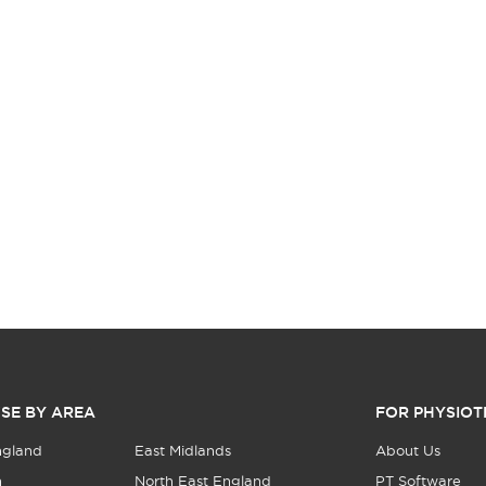
SE BY AREA
FOR PHYSIOT
ngland
East Midlands
About Us
n
North East England
PT Software