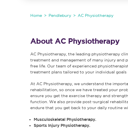
Home
Pendlebury
AC Physiotherapy
About AC Physiotherapy
AC Physiotherapy, the leading physiotherapy clin
treatment and management of many injury and pai
free life. Our team of experienced physiotherapis
treatment plans tailored to your individual goals
At AC Physiotherapy, we understand the importan
rehabilitation, so once we have treated your pr
ensure you get the exercise therapy and strength 
function. We also provide post-surgical rehabilit
endure that you get back to your daily routine w
Musculoskeletal Physiotherapy.
Sports Injury Physiotherapy.