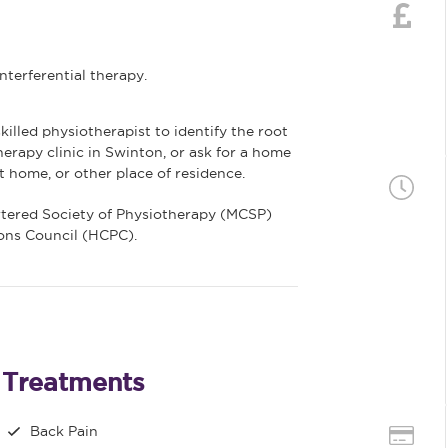
terferential therapy.
killed physiotherapist to identify the root
herapy clinic in Swinton, or ask for a home
t home, or other place of residence.
rtered Society of Physiotherapy (MCSP)
ions Council (HCPC).
Treatments
Back Pain