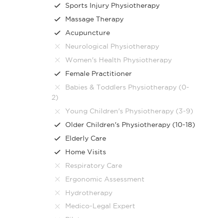
Sports Injury Physiotherapy
Massage Therapy
Acupuncture
Neurological Physiotherapy
Women's Health Physiotherapy
Female Practitioner
Babies & Toddlers Physiotherapy (0-
2)
Young Children's Physiotherapy (3-9)
Older Children's Physiotherapy (10-18)
Elderly Care
Home Visits
Respiratory Care
Ergonomic Assessment
Hydrotherapy
Medico-Legal Expert