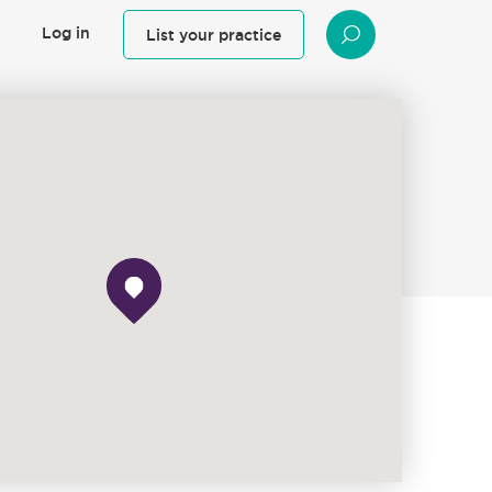
Log in
List your practice
SEARCH