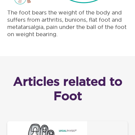
The foot bears the weight of the body and
suffers from arthritis, bunions, flat foot and
metatarsalgia, pain under the ball of the foot
on weight bearing.
Articles related to
Foot