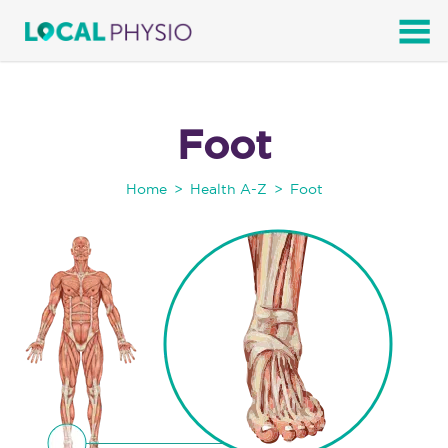
SEARCH
Foot
Home
Health A-Z
Foot