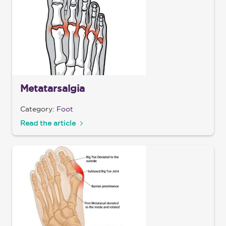
Metatarsalgia
Category:
Foot
Read the article