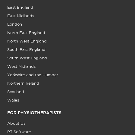
East England
East Midlands
London
North East England
North West England
South East England
South West England
West Midlands
Yorkshire and the Humber
Northern Ireland
Scotland
Wales
FOR PHYSIOTHERAPISTS
About Us
PT Software