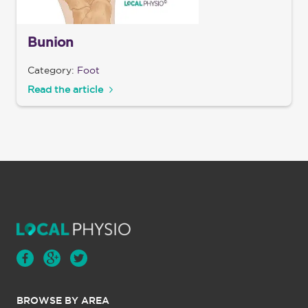
Bunion
Category:
Foot
Read the article
BROWSE BY AREA