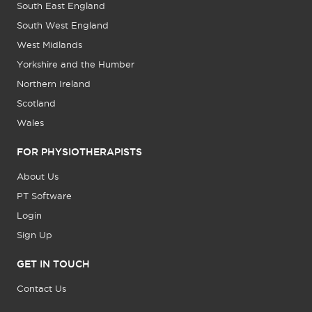
South East England
South West England
West Midlands
Yorkshire and the Humber
Northern Ireland
Scotland
Wales
FOR PHYSIOTHERAPISTS
About Us
PT Software
Login
Sign Up
GET IN TOUCH
Contact Us