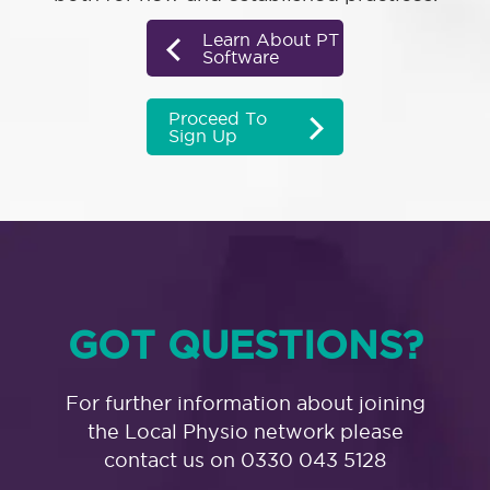
Learn About PT
Software
Proceed To
Sign Up
GOT QUESTIONS?
For further information about joining
the Local Physio network please
contact us on 0330 043 5128