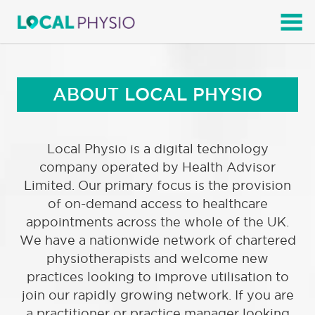
SEARCH
ABOUT LOCAL PHYSIO
Local Physio is a digital technology
company operated by Health Advisor
Limited. Our primary focus is the provision
of on-demand access to healthcare
appointments across the whole of the UK.
We have a nationwide network of chartered
physiotherapists and welcome new
practices looking to improve utilisation to
join our rapidly growing network. If you are
a practitioner or practice manager looking