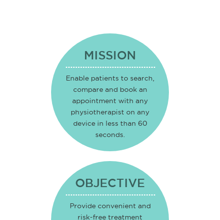
MISSION
Enable patients to search,
compare and book an
appointment with any
physiotherapist on any
device in less than 60
seconds.
OBJECTIVE
Provide convenient and
risk-free treatment