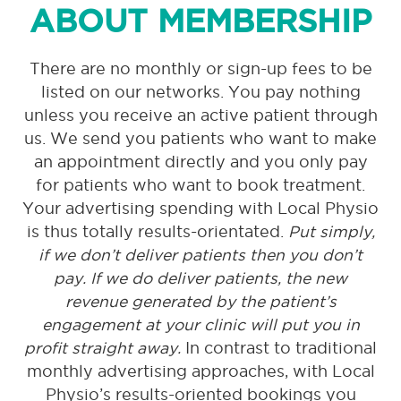
ABOUT MEMBERSHIP
There are no monthly or sign-up fees to be
listed on our networks. You pay nothing
unless you receive an active patient through
us. We send you patients who want to make
an appointment directly and you only pay
for patients who want to book treatment.
Your advertising spending with Local Physio
is thus totally results-orientated.
Put simply,
if we don’t deliver patients then you don’t
pay. If we do deliver patients, the new
revenue generated by the patient’s
engagement at your clinic will put you in
profit straight away.
In contrast to traditional
monthly advertising approaches, with Local
Physio’s results-oriented bookings you