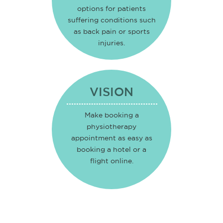
options for patients
suffering conditions such
as back pain or sports
injuries.
VISION
Make booking a
physiotherapy
appointment as easy as
booking a hotel or a
flight online.