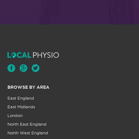
BROWSE BY AREA
East England
East Midlands
London
North East England
North West England