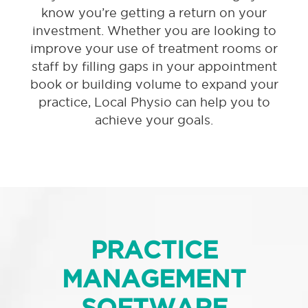
know you’re getting a return on your
investment. Whether you are looking to
improve your use of treatment rooms or
staff by filling gaps in your appointment
book or building volume to expand your
practice, Local Physio can help you to
achieve your goals.
PRACTICE
MANAGEMENT
SOFTWARE