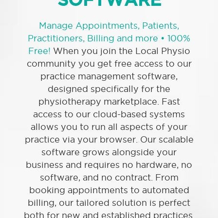
Manage Appointments, Patients,
Practitioners, Billing and more
• 100%
Free!
When you join the Local Physio
community you get free access to our
practice management software,
designed specifically for the
physiotherapy marketplace. Fast
access to our cloud-based systems
allows you to run all aspects of your
practice via your browser. Our scalable
software grows alongside your
business and requires no hardware, no
software, and no contract. From
booking appointments to automated
billing, our tailored solution is perfect
both for new and established practices.