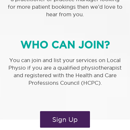
for more patient bookings then we’d love to
hear from you.
WHO CAN JOIN?
You can join and list your services on Local
Physio if you are a qualified physiotherapist
and registered with the Health and Care
Professions Council (HCPC).
Sign Up